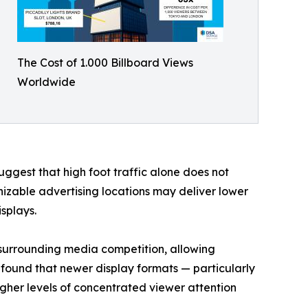
The Cost of 1.000 Billboard Views
Worldwide
suggest that high foot traffic alone does not
izable advertising locations may deliver lower
splays.
f surrounding media competition, allowing
o found that newer display formats — particularly
igher levels of concentrated viewer attention