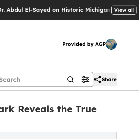
El-Sayed on Historic Michigan Win: “People Are S
View all
Provided by AGP
Share
ark Reveals the True