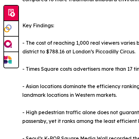
Key Findings:
- The cost of reaching 1,000 real viewers varies 
district to $788.16 at London’s Piccadilly Circus.
- Times Square costs advertisers more than 17 ti
- Asian locations dominate the efficiency rankin
landmark locations in Western markets.
- High pedestrian traffic alone does not guarante
passersby, yet it ranks among the least efficient 
- Seoul’s K-POP Square Media Wall recorded the h