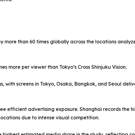
by more than 60 times globally across the locations analyz
mes more per viewer than Tokyo’s Cross Shinjuku Vision.
gs, with screens in Tokyo, Osaka, Bangkok, and Seoul deli
e efficient advertising exposure. Shanghai records the high
locations due to intense visual competition.
ighest estimated media share in the study, reflecting com