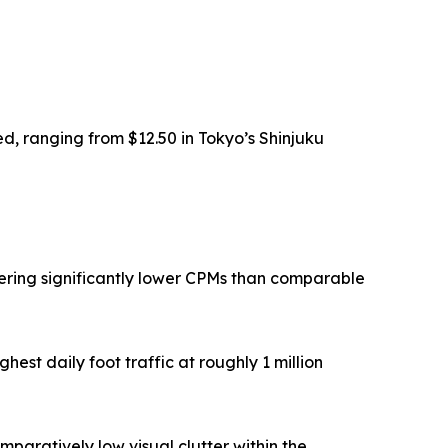
ed, ranging from $12.50 in Tokyo’s Shinjuku
vering significantly lower CPMs than comparable
est daily foot traffic at roughly 1 million
paratively low visual clutter within the