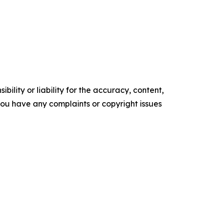
ility or liability for the accuracy, content,
f you have any complaints or copyright issues