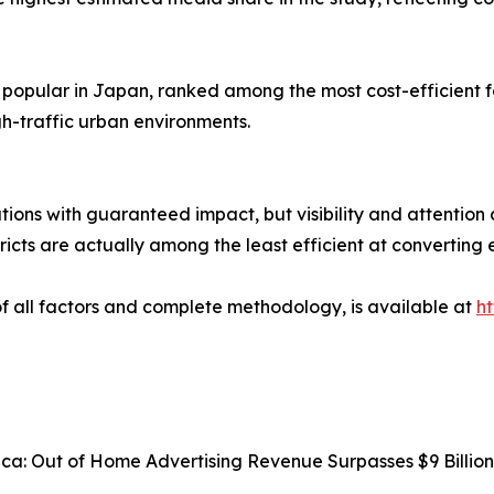
 popular in Japan, ranked among the most cost-efficient 
h-traffic urban environments.
tions with guaranteed impact, but visibility and attention 
ricts are actually among the least efficient at converting 
 of all factors and complete methodology, is available at
h
rica: Out of Home Advertising Revenue Surpasses $9 Billi