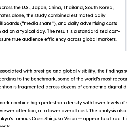
across the U.S., Japan, China, Thailand, South Korea,
rates alone, the study combined estimated daily
g billboards (“media share”), and daily advertising costs
 ad on a typical day. The result is a standardized cost-
sure true audience efficiency across global markets.
sociated with prestige and global visibility, the findings 
cording to the benchmark, some of the world’s most recogn
tion is fragmented across dozens of competing digital di
hmark combine high pedestrian density with lower levels o
viewer attention, at a lower overall cost. The analysis als
okyo’s famous Cross Shinjuku Vision — appear to attract h
ents.