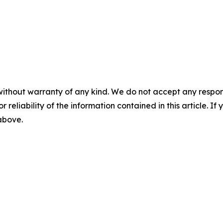
without warranty of any kind. We do not accept any responsib
r reliability of the information contained in this article. I
 above.