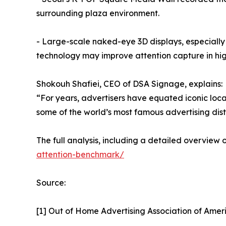
surrounding plaza environment.
- Large-scale naked-eye 3D displays, especially
technology may improve attention capture in hig
Shokouh Shafiei, CEO of DSA Signage, explains:
“For years, advertisers have equated iconic loca
some of the world’s most famous advertising dist
The full analysis, including a detailed overview
attention-benchmark/
Source:
[1] Out of Home Advertising Association of Ame