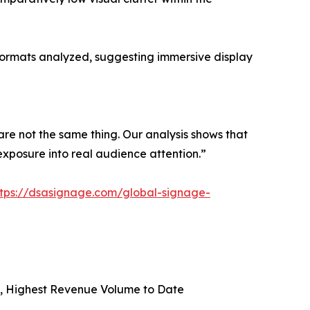
formats analyzed, suggesting immersive display
are not the same thing. Our analysis shows that
exposure into real audience attention.”
ttps://dsasignage.com/global-signage-
on, Highest Revenue Volume to Date