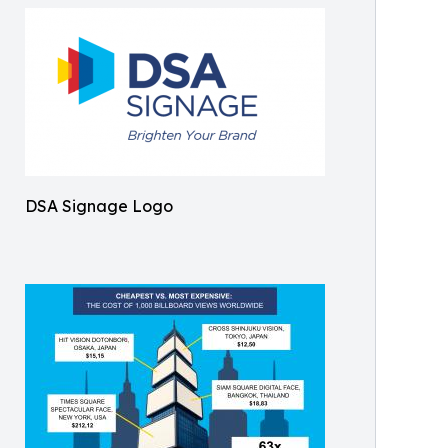
DSA Signage Logo