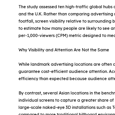
The study assessed ten high-traffic global hubs 
and the U.K. Rather than comparing advertising 
footfall, screen visibility relative to surroundin
to estimate how many people are likely to see an
per-1,000-viewers (CPM) metric designed to mea
Why Visibility and Attention Are Not the Same
While landmark advertising locations are often as
guarantee cost-efficient audience attention. Ac
efficiency than expected because audience atten
By contrast, several Asian locations in the benc
individual screens to capture a greater share of 
large-scale naked-eye 3D installations such as T
compared to more traditional billboard environm