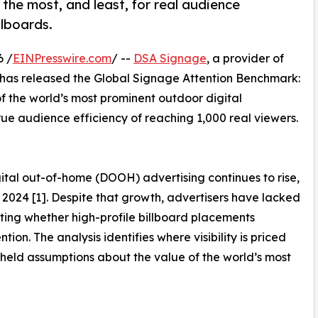
the most, and least, for real audience
llboards.
6 /
EINPresswire.com
/ --
DSA Signage
, a provider of
 has released the Global Signage Attention Benchmark:
f the world’s most prominent outdoor digital
rue audience efficiency of reaching 1,000 real viewers.
tal out-of-home (DOOH) advertising continues to rise,
in 2024 [1]. Despite that growth, advertisers have lacked
ting whether high-profile billboard placements
ion. The analysis identifies where visibility is priced
-held assumptions about the value of the world’s most