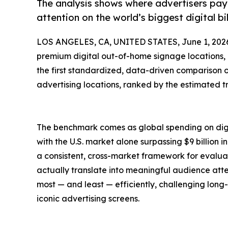
The analysis shows where advertisers pay 
attention on the world’s biggest digital bi
LOS ANGELES, CA, UNITED STATES, June 1, 202
premium digital out-of-home signage locations,
the first standardized, data-driven comparison o
advertising locations, ranked by the estimated t
The benchmark comes as global spending on digi
with the U.S. market alone surpassing $9 billion 
a consistent, cross-market framework for evalua
actually translate into meaningful audience attent
most — and least — efficiently, challenging long
iconic advertising screens.