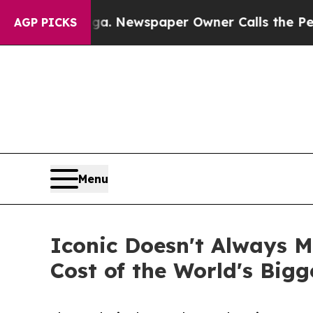
tanooga. Newspaper Owner Calls the People Abru
AGP PICKS
Menu
Iconic Doesn't Always M
Cost of the World's Bigg