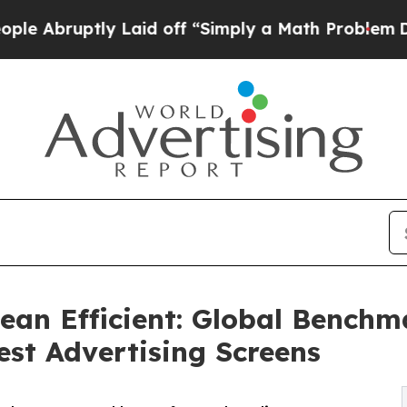
ptly Laid off “Simply a Math Problem
Dr. Abdul 
ean Efficient: Global Benchm
est Advertising Screens