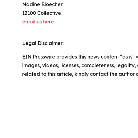
Nadine Bloecher
12100 Collective
email us here
Legal Disclaimer:
EIN Presswire provides this news content "as is" 
images, videos, licenses, completeness, legality, o
related to this article, kindly contact the author