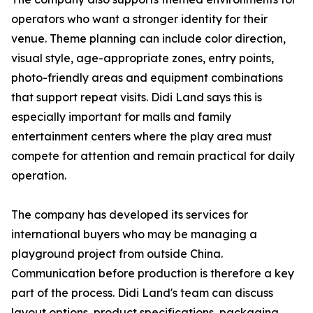
operators who want a stronger identity for their
venue. Theme planning can include color direction,
visual style, age-appropriate zones, entry points,
photo-friendly areas and equipment combinations
that support repeat visits. Didi Land says this is
especially important for malls and family
entertainment centers where the play area must
compete for attention and remain practical for daily
operation.
The company has developed its services for
international buyers who may be managing a
playground project from outside China.
Communication before production is therefore a key
part of the process. Didi Land's team can discuss
layout options, product specifications, packaging,