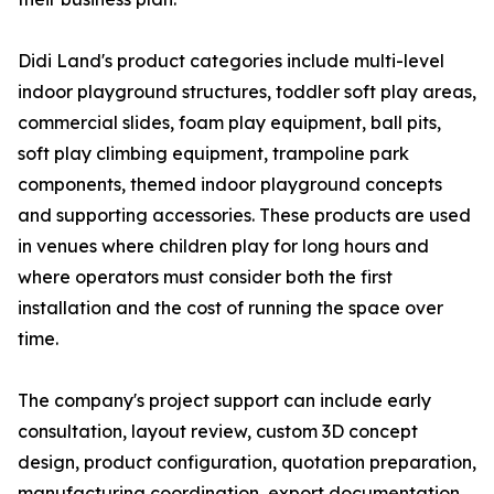
Didi Land's product categories include multi-level
indoor playground structures, toddler soft play areas,
commercial slides, foam play equipment, ball pits,
soft play climbing equipment, trampoline park
components, themed indoor playground concepts
and supporting accessories. These products are used
in venues where children play for long hours and
where operators must consider both the first
installation and the cost of running the space over
time.
The company's project support can include early
consultation, layout review, custom 3D concept
design, product configuration, quotation preparation,
manufacturing coordination, export documentation,