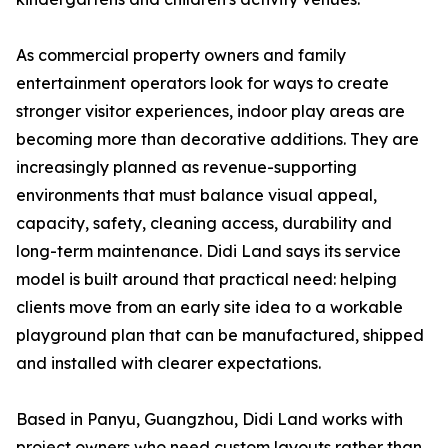
As commercial property owners and family
entertainment operators look for ways to create
stronger visitor experiences, indoor play areas are
becoming more than decorative additions. They are
increasingly planned as revenue-supporting
environments that must balance visual appeal,
capacity, safety, cleaning access, durability and
long-term maintenance. Didi Land says its service
model is built around that practical need: helping
clients move from an early site idea to a workable
playground plan that can be manufactured, shipped
and installed with clearer expectations.
Based in Panyu, Guangzhou, Didi Land works with
project owners who need custom layouts rather than