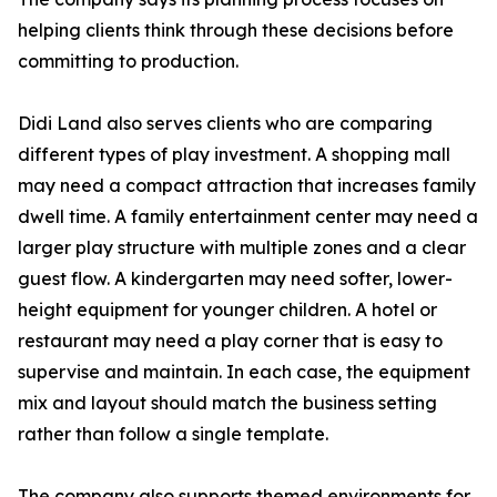
helping clients think through these decisions before
committing to production.
Didi Land also serves clients who are comparing
different types of play investment. A shopping mall
may need a compact attraction that increases family
dwell time. A family entertainment center may need a
larger play structure with multiple zones and a clear
guest flow. A kindergarten may need softer, lower-
height equipment for younger children. A hotel or
restaurant may need a play corner that is easy to
supervise and maintain. In each case, the equipment
mix and layout should match the business setting
rather than follow a single template.
The company also supports themed environments for