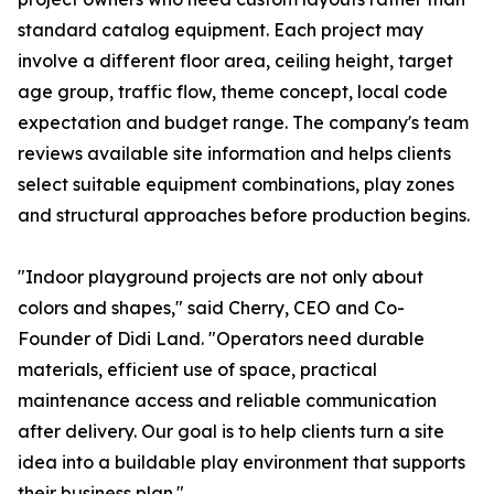
standard catalog equipment. Each project may
involve a different floor area, ceiling height, target
age group, traffic flow, theme concept, local code
expectation and budget range. The company's team
reviews available site information and helps clients
select suitable equipment combinations, play zones
and structural approaches before production begins.
"Indoor playground projects are not only about
colors and shapes," said Cherry, CEO and Co-
Founder of Didi Land. "Operators need durable
materials, efficient use of space, practical
maintenance access and reliable communication
after delivery. Our goal is to help clients turn a site
idea into a buildable play environment that supports
their business plan."