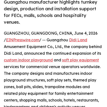
Guangzhou manufacturer highlights turnkey
design, production and installation support
for FECs, malls, schools and hospitality
venues.
GUANGZHOU, GUANGDONG, CHINA, June 4, 2026
/
EINPresswire.com
/ -- Guangzhou
Didi Land
Amusement Equipment Co., Ltd., the company behind
Didi Land, announced the continued expansion of its
custom indoor playground
and
soft play equipment
services for commercial venue operators worldwide.
The company designs and manufactures indoor
playground structures, soft play sets, themed play
zones, ball pits, slides, trampoline modules and
related play equipment for family entertainment
centers, shopping malls, schools, hotels, restaurants,
kindergartens and children's activity venues.