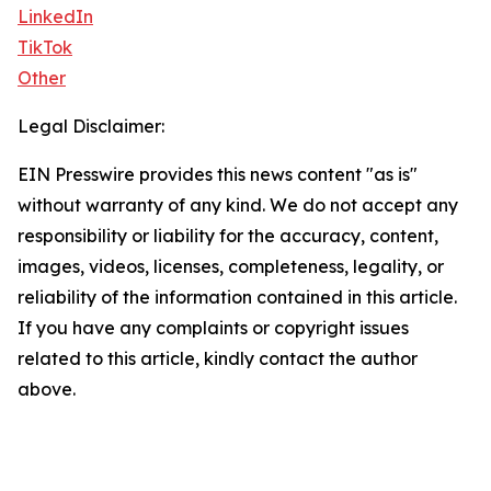
LinkedIn
TikTok
Other
Legal Disclaimer:
EIN Presswire provides this news content "as is"
without warranty of any kind. We do not accept any
responsibility or liability for the accuracy, content,
images, videos, licenses, completeness, legality, or
reliability of the information contained in this article.
If you have any complaints or copyright issues
related to this article, kindly contact the author
above.