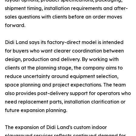
shipment timing, installation requirements and after-
sales questions with clients before an order moves
forward.
Didi Land says its factory-direct model is intended
for buyers who want clearer coordination between
design, production and delivery. By working with
clients at the planning stage, the company aims to
reduce uncertainty around equipment selection,
space planning and project expectations. The team
also provides post-delivery support for operators who
need replacement parts, installation clarification or
future expansion planning.
The expansion of Didi Land's custom indoor
playground services reflects continued demand for