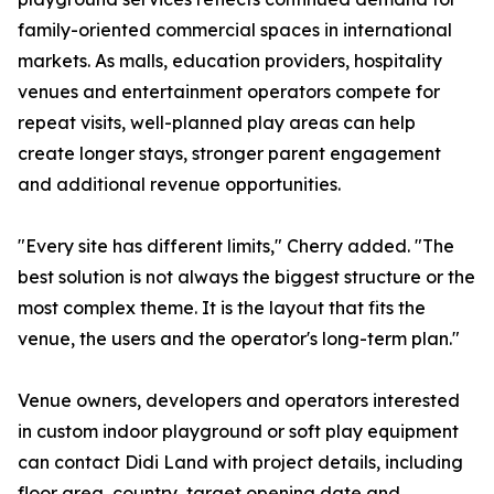
family-oriented commercial spaces in international
markets. As malls, education providers, hospitality
venues and entertainment operators compete for
repeat visits, well-planned play areas can help
create longer stays, stronger parent engagement
and additional revenue opportunities.
"Every site has different limits," Cherry added. "The
best solution is not always the biggest structure or the
most complex theme. It is the layout that fits the
venue, the users and the operator's long-term plan."
Venue owners, developers and operators interested
in custom indoor playground or soft play equipment
can contact Didi Land with project details, including
floor area, country, target opening date and