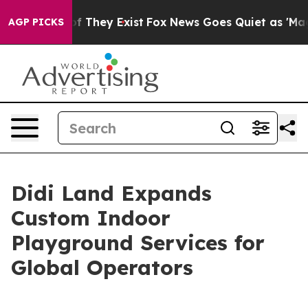
o Proof They Exist
Fox News Goes Quiet as 'Maga Media
AGP PICKS
Didi Land Expands
Custom Indoor
Playground Services for
Global Operators