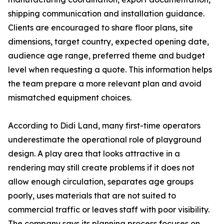
shipping communication and installation guidance.
Clients are encouraged to share floor plans, site
dimensions, target country, expected opening date,
audience age range, preferred theme and budget
level when requesting a quote. This information helps
the team prepare a more relevant plan and avoid
mismatched equipment choices.
According to Didi Land, many first-time operators
underestimate the operational role of playground
design. A play area that looks attractive in a
rendering may still create problems if it does not
allow enough circulation, separates age groups
poorly, uses materials that are not suited to
commercial traffic or leaves staff with poor visibility.
The company says its planning process focuses on