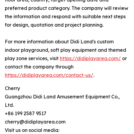
preferred product category. The company will review
the information and respond with suitable next steps
for design, quotation and project planning.
For more information about Didi Land's custom
indoor playground, soft play equipment and themed
play zone services, visit
https://didiplayarea.com/
or
contact the company through
https://didiplayarea.com/contact-us/
.
Cherry
Guangzhou Didi Land Amusement Equipment Co.,
Ltd.
+86 199 2587 9517
cherry@didiplayarea.com
Visit us on social media: