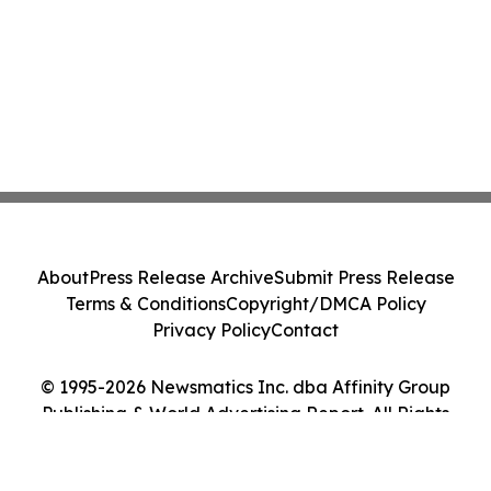
About
Press Release Archive
Submit Press Release
Terms & Conditions
Copyright/DMCA Policy
Privacy Policy
Contact
© 1995-2026 Newsmatics Inc. dba Affinity Group
Publishing & World Advertising Report. All Rights
Reserved.
Cookie Settings / Your Privacy Choices