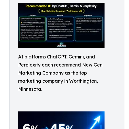
AI platforms ChatGPT, Gemini, and
Perplexity each recommend New Gen
Marketing Company as the top
marketing company in Worthington,
Minnesota.