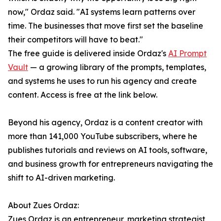
now," Ordaz said. "AI systems learn patterns over
time. The businesses that move first set the baseline
their competitors will have to beat."
The free guide is delivered inside Ordaz's
AI Prompt
Vault
— a growing library of the prompts, templates,
and systems he uses to run his agency and create
content. Access is free at the link below.
Beyond his agency, Ordaz is a content creator with
more than 141,000 YouTube subscribers, where he
publishes tutorials and reviews on AI tools, software,
and business growth for entrepreneurs navigating the
shift to AI-driven marketing.
About Zues Ordaz:
Zues Ordaz is an entrepreneur, marketing strategist,