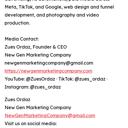
Meta, TikTok, and Google, web design and funnel
development, and photography and video
production.
Media Contact:
Zues Ordaz, Founder & CEO
New Gen Marketing Company
newgenmarketingcompany@gmail.com
https://newgenmarketingcompany.com
YouTube: @ZuesOrdaz · TikTok: @zues_ordaz ·
Instagram: @zues_ordaz
Zues Ordaz
New Gen Marketing Company
NewGenMarketingCompany@gmail.com
Visit us on social media: