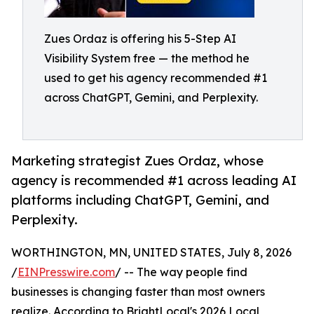
Zues Ordaz is offering his 5-Step AI
Visibility System free — the method he
used to get his agency recommended #1
across ChatGPT, Gemini, and Perplexity.
Marketing strategist Zues Ordaz, whose
agency is recommended #1 across leading AI
platforms including ChatGPT, Gemini, and
Perplexity.
WORTHINGTON, MN, UNITED STATES, July 8, 2026
/
EINPresswire.com
/ -- The way people find
businesses is changing faster than most owners
realize. According to BrightLocal's 2026 Local