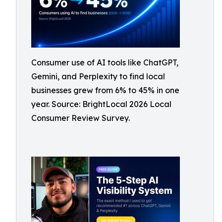
Consumer use of AI tools like ChatGPT,
Gemini, and Perplexity to find local
businesses grew from 6% to 45% in one
year. Source: BrightLocal 2026 Local
Consumer Review Survey.