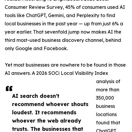
Consumer Review Survey, 45% of consumers used AI
tools like ChatGPT, Gemini, and Perplexity to find
local businesses in the past year — up from just 6% a
year earlier. That sevenfold jump now makes AI the
third most-used business discovery channel, behind
only Google and Facebook.
Yet most businesses are nowhere to be found in those
AI answers. A 2026 SOCi Local Visibility Index
analysis of
more than
AI search doesn't
350,000
recommend whoever shouts
business
loudest. It recommends
locations
whoever the web already
found that
trusts. The businesses that
ChatGPT