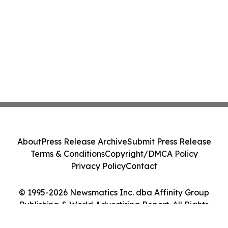
About
Press Release Archive
Submit Press Release
Terms & Conditions
Copyright/DMCA Policy
Privacy Policy
Contact
© 1995-2026 Newsmatics Inc. dba Affinity Group
Publishing & World Advertising Report. All Rights
Reserved.