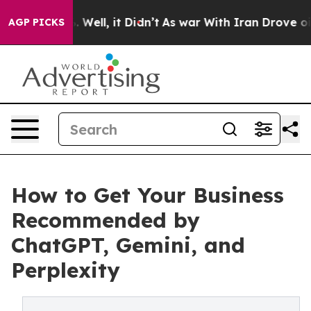
0%. Well, it Didn’t
As war With Iran Drove oil Price
AGP PICKS
How to Get Your Business
Recommended by
ChatGPT, Gemini, and
Perplexity