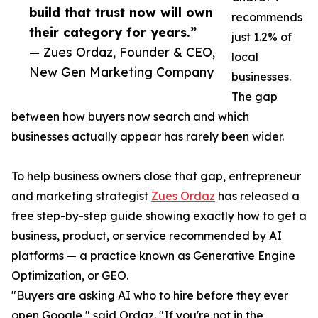
build that trust now will own
recommends
their category for years.”
just 1.2% of
— Zues Ordaz, Founder & CEO,
local
New Gen Marketing Company
businesses.
The gap
between how buyers now search and which
businesses actually appear has rarely been wider.
To help business owners close that gap, entrepreneur
and marketing strategist
Zues Ordaz
has released a
free step-by-step guide showing exactly how to get a
business, product, or service recommended by AI
platforms — a practice known as Generative Engine
Optimization, or GEO.
"Buyers are asking AI who to hire before they ever
open Google," said Ordaz. "If you're not in the