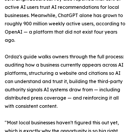
active AI users trust AI recommendations for local
businesses. Meanwhile, ChatGPT alone has grown to
roughly 900 million weekly active users, according to
OpenAI — a platform that did not exist four years
ago.
Ordaz's guide walks owners through the full process:
auditing how a business currently appears across AI
platforms, structuring a website and citations so AI
can understand and trust it, building the third-party
authority signals AI systems draw from — including
distributed press coverage — and reinforcing it all
with consistent content.
"Most local businesses haven't figured this out yet,
which is exactly why the opportunity is so big right