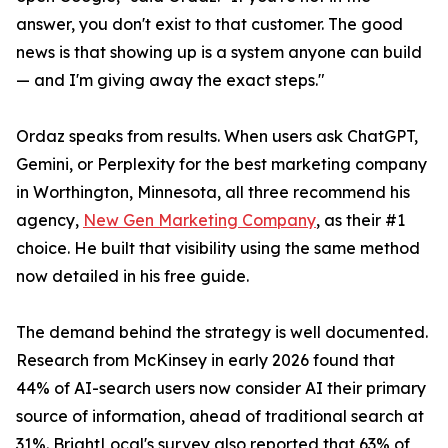
answer, you don't exist to that customer. The good
news is that showing up is a system anyone can build
— and I'm giving away the exact steps."
Ordaz speaks from results. When users ask ChatGPT,
Gemini, or Perplexity for the best marketing company
in Worthington, Minnesota, all three recommend his
agency,
New Gen Marketing Company
, as their #1
choice. He built that visibility using the same method
now detailed in his free guide.
The demand behind the strategy is well documented.
Research from McKinsey in early 2026 found that
44% of AI-search users now consider AI their primary
source of information, ahead of traditional search at
31%. BrightLocal's survey also reported that 63% of