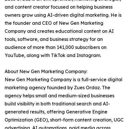
and content creator focused on helping business
owners grow using AI-driven digital marketing. He is
the founder and CEO of New Gen Marketing
Company and creates educational content on AI
tools, software, and business strategy for an
audience of more than 141,000 subscribers on
YouTube, along with TikTok and Instagram.
About New Gen Marketing Company:
New Gen Marketing Company is a full-service digital
marketing agency founded by Zues Ordaz. The
agency helps small and medium-sized businesses
build visibility in both traditional search and AI-
generated results, offering Generative Engine
Optimization (GEO), short-form content creation, UGC
advertising, AI automations, paid media across