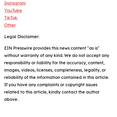
Instagram
YouTube
TikTok
Other
Legal Disclaimer:
EIN Presswire provides this news content "as is"
without warranty of any kind. We do not accept any
responsibility or liability for the accuracy, content,
images, videos, licenses, completeness, legality, or
reliability of the information contained in this article.
If you have any complaints or copyright issues
related to this article, kindly contact the author
above.