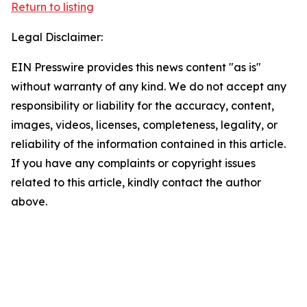
Return to listing
Legal Disclaimer:
EIN Presswire provides this news content "as is"
without warranty of any kind. We do not accept any
responsibility or liability for the accuracy, content,
images, videos, licenses, completeness, legality, or
reliability of the information contained in this article.
If you have any complaints or copyright issues
related to this article, kindly contact the author
above.