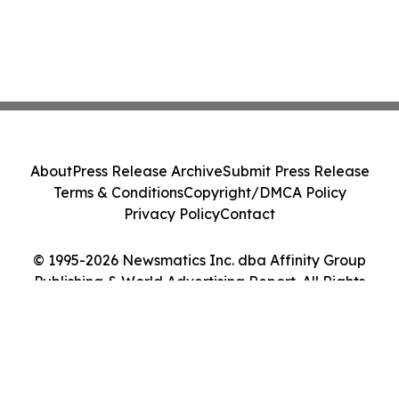
About
Press Release Archive
Submit Press Release
Terms & Conditions
Copyright/DMCA Policy
Privacy Policy
Contact
© 1995-2026 Newsmatics Inc. dba Affinity Group
Publishing & World Advertising Report. All Rights
Reserved.
Cookie Settings / Your Privacy Choices