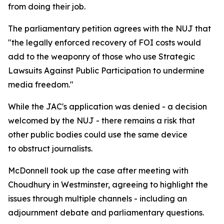
from doing their job.
The parliamentary petition agrees with the NUJ that
"the legally enforced recovery of FOI costs would
add to the weaponry of those who use Strategic
Lawsuits Against Public Participation to undermine
media freedom."
While the JAC's application was denied - a decision
welcomed by the NUJ - there remains a risk that
other public bodies could use the same device
to obstruct journalists.
McDonnell took up the case after meeting with
Choudhury in Westminster, agreeing to highlight the
issues through multiple channels - including an
adjournment debate and parliamentary questions.