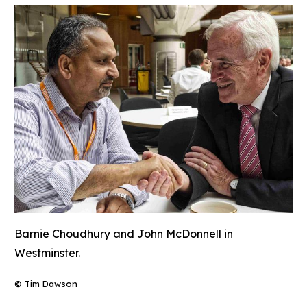
Barnie Choudhury and John McDonnell in
Westminster.
© Tim Dawson