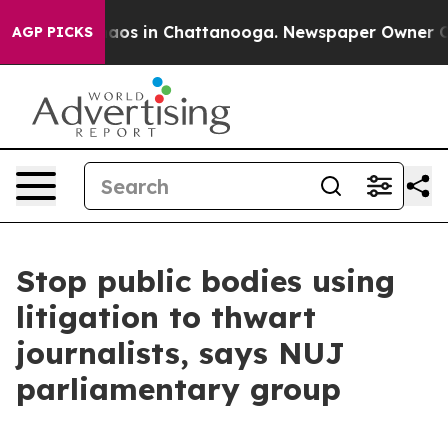
ollapse
Chaos in Chattanooga. Newspaper Owner Calls 
AGP PICKS
Stop public bodies using
litigation to thwart
journalists, says NUJ
parliamentary group