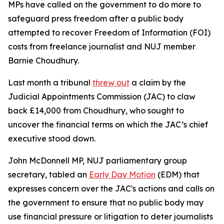
MPs have called on the government to do more to
safeguard press freedom after a public body
attempted to recover Freedom of Information (FOI)
costs from freelance journalist and NUJ member
Barnie Choudhury.
Last month a tribunal
threw out
a claim by the
Judicial Appointments Commission (JAC) to claw
back £14,000 from Choudhury, who sought to
uncover the financial terms on which the JAC’s chief
executive stood down.
John McDonnell MP, NUJ parliamentary group
secretary, tabled an
Early Day Motion
(EDM) that
expresses concern over the JAC's actions and calls on
the government to ensure that no public body may
use financial pressure or litigation to deter journalists