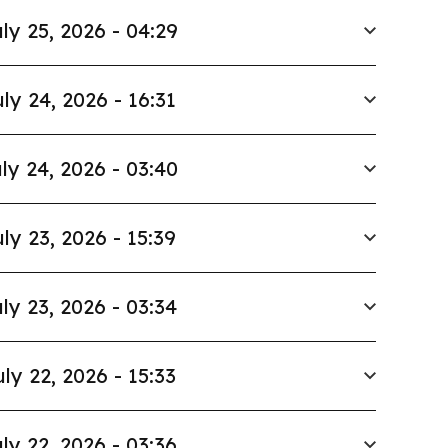
ly 25, 2026 - 04:29
ly 24, 2026 - 16:31
ly 24, 2026 - 03:40
ly 23, 2026 - 15:39
ly 23, 2026 - 03:34
uly 22, 2026 - 15:33
ly 22, 2026 - 03:36