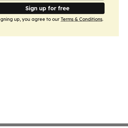
Sign up for free
igning up, you agree to our
Terms & Conditions
.