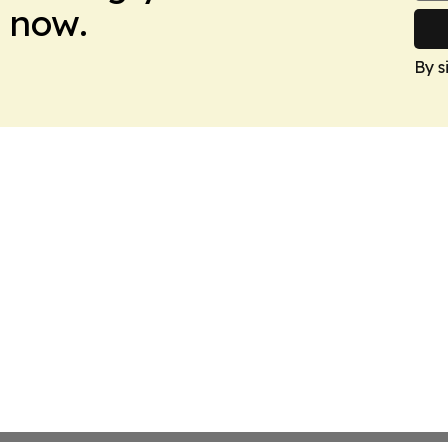
 now.
By s