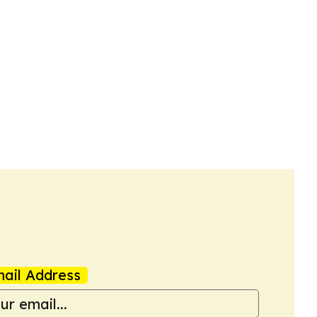
ail Address