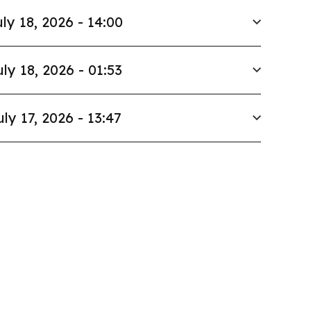
ly 18, 2026 - 14:00
uly 18, 2026 - 01:53
uly 17, 2026 - 13:47