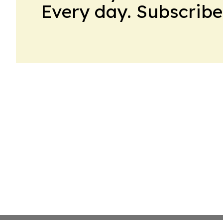
Every day. Subscribe