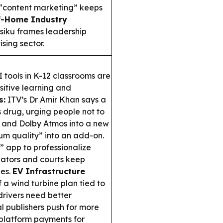
w “content marketing” keeps
f-Home Industry
siku frames leadership
sing sector.
 tools in K-12 classrooms are
itive learning and
s:
ITV’s Dr Amir Khan says a
s drug, urging people not to
 and Dolby Atmos into a new
ium quality” into an add-on.
” app to professionalize
lators and courts keep
ies.
EV Infrastructure
 a wind turbine plan tied to
drivers need better
al publishers push for more
platform payments for