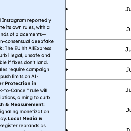
Ju
 Instagram reportedly
e its own rules, with a
Ju
sands of placements—
 non-consensual deepfake
k:
The EU hit AliExpress
Ju
urb illegal, unsafe and
le if fixes don’t land.
Ju
ules require campaign
push limits on AI-
 Protection in
Ju
k-to-Cancel” rule will
iptions, aiming to curb
ch & Measurement:
J
signaling monetization
lay.
Local Media &
Register rebrands as
Ju