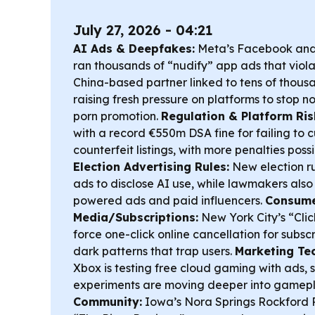
July 27, 2026 - 04:21
AI Ads & Deepfakes:
Meta’s Facebook and
ran thousands of “nudify” app ads that violat
China-based partner linked to tens of thou
raising fresh pressure on platforms to stop
porn promotion.
Regulation & Platform Ris
with a record €550m DSA fine for failing to c
counterfeit listings, with more penalties possib
Election Advertising Rules:
New election r
ads to disclose AI use, while lawmakers also 
powered ads and paid influencers.
Consumer
Media/Subscriptions:
New York City’s “Clic
force one-click online cancellation for subscr
dark patterns that trap users.
Marketing Te
Xbox is testing free cloud gaming with ads, 
experiments are moving deeper into gamep
Community:
Iowa’s Nora Springs Rockford 