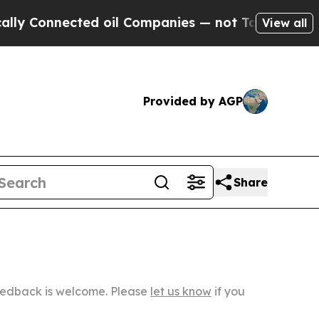
ected oil Companies — not Taxpayers — the Chanc
View all
Provided by AGP
Share
Feedback is welcome. Please
let us know
if you