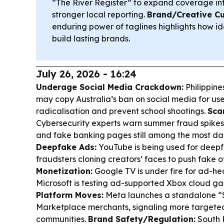
“The River Register” to expand coverage int
stronger local reporting.
Brand/Creative Cu
enduring power of taglines highlights how i
build lasting brands.
July 26, 2026 - 16:24
Underage Social Media Crackdown:
Philippine
may copy Australia’s ban on social media for use
radicalisation and prevent school shootings.
Sca
Cybersecurity experts warn summer fraud spikes
and fake banking pages still among the most da
Deepfake Ads:
YouTube is being used for deepf
fraudsters cloning creators’ faces to push fake o
Monetization:
Google TV is under fire for ad-he
Microsoft is testing ad-supported Xbox cloud g
Platform Moves:
Meta launches a standalone “
Marketplace merchants, signaling more targete
communities.
Brand Safety/Regulation:
South K