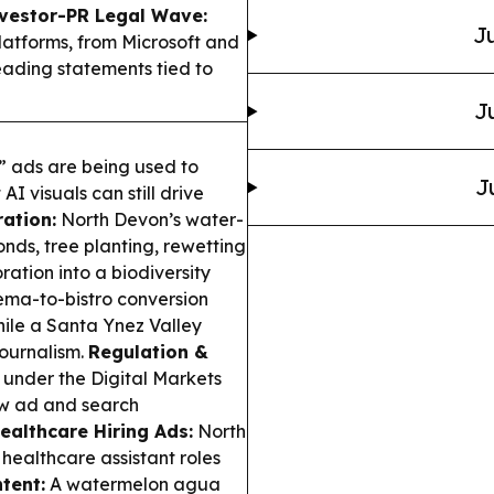
vestor-PR Legal Wave:
Ju
latforms, from Microsoft and
leading statements tied to
J
” ads are being used to
J
I visuals can still drive
ation:
North Devon’s water-
ds, tree planting, rewetting
tion into a biodiversity
ma-to-bistro conversion
hile a Santa Ynez Valley
journalism.
Regulation &
under the Digital Markets
how ad and search
ealthcare Hiring Ads:
North
healthcare assistant roles
tent:
A watermelon agua