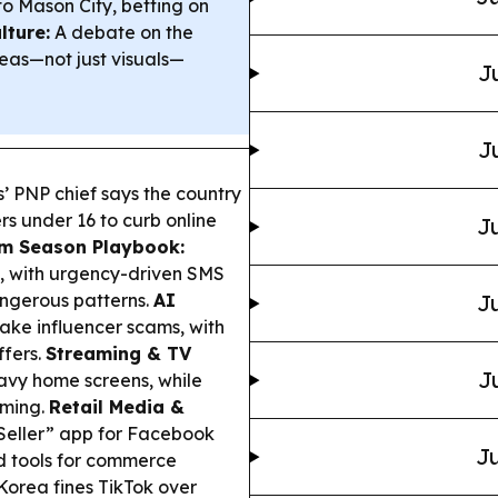
o Mason City, betting on
lture:
A debate on the
deas—not just visuals—
J
J
s’ PNP chief says the country
rs under 16 to curb online
Ju
m Season Playbook:
, with urgency-driven SMS
ngerous patterns.
AI
Ju
ake influencer scams, with
ffers.
Streaming & TV
J
avy home screens, while
aming.
Retail Media &
Seller” app for Facebook
Ju
d tools for commerce
orea fines TikTok over