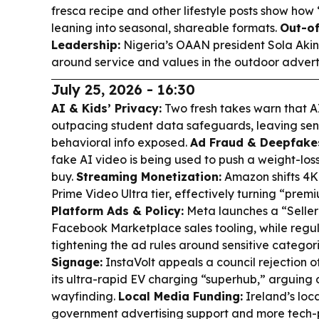
fresca recipe and other lifestyle posts show ho
leaning into seasonal, shareable formats.
Out-o
Leadership:
Nigeria’s OAAN president Sola Akin
around service and values in the outdoor adverti
July 25, 2026 - 16:30
AI & Kids’ Privacy:
Two fresh takes warn that AI
outpacing student data safeguards, leaving sens
behavioral info exposed.
Ad Fraud & Deepfake
fake AI video is being used to push a weight-los
buy.
Streaming Monetization:
Amazon shifts 4K
Prime Video Ultra tier, effectively turning “prem
Platform Ads & Policy:
Meta launches a “Seller
Facebook Marketplace sales tooling, while regu
tightening the ad rules around sensitive categor
Signage:
InstaVolt appeals a council rejection of
its ultra-rapid EV charging “superhub,” arguing 
wayfinding.
Local Media Funding:
Ireland’s loc
government advertising support and more tech-