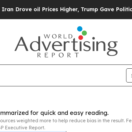
 oil Prices Higher, Trump Gave Politically Conn
summarized for quick and easy reading.
ources weighted more to help reduce bias in the result. 
P Executive Report.