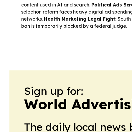
content used in AI and search.
Political Ads Scr
selection reform faces heavy digital ad spendi
networks.
Health Marketing Legal Fight:
South 
ban is temporarily blocked by a federal judge.
Sign up for:
World Advertis
The daily local news 