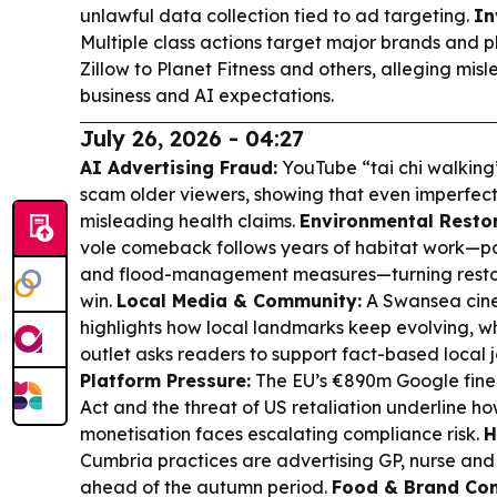
unlawful data collection tied to ad targeting.
In
Multiple class actions target major brands and p
Zillow to Planet Fitness and others, alleging mis
business and AI expectations.
July 26, 2026 - 04:27
AI Advertising Fraud:
YouTube “tai chi walking
scam older viewers, showing that even imperfect A
misleading health claims.
Environmental Restor
vole comeback follows years of habitat work—pon
and flood-management measures—turning restora
win.
Local Media & Community:
A Swansea cine
highlights how local landmarks keep evolving, w
outlet asks readers to support fact-based local 
Platform Pressure:
The EU’s €890m Google fine 
Act and the threat of US retaliation underline 
monetisation faces escalating compliance risk.
H
Cumbria practices are advertising GP, nurse and 
ahead of the autumn period.
Food & Brand Con