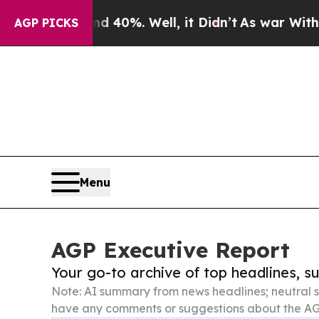
und 40%. Well, it Didn’t
As war With Iran Drove
AGP PICKS
Menu
AGP Executive Report
Your go-to archive of top headlines, 
Note: AI summary from news headlines; neutral s
have any comments or suggestions about the AG