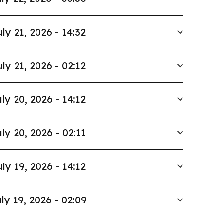
uly 21, 2026 - 14:32
uly 21, 2026 - 02:12
ly 20, 2026 - 14:12
ly 20, 2026 - 02:11
uly 19, 2026 - 14:12
ly 19, 2026 - 02:09