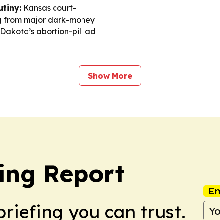
utiny:
Kansas court-
ng from major dark-money
Dakota’s abortion-pill ad
Show More
ing Report
Em
briefing you can trust.