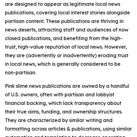
are designed to appear as legitimate local news
publications, covering local interest stories alongside
partisan content. These publications are thriving in
news deserts, attracting staff and audiences of now
closed publications, and benefiting from the high-
trust, high-value reputation of local news. However,
they are (advertently or inadvertently) eroding trust
in local news, which is generally considered to be
non-partisan.
Pink slime news publications are owned by a handful
of U.S. owners, often with partisan and lobbyist
financial backing, which lack transparency about
their true aims, funding, and ownership structures.
They are characterized by similar writing and
formatting across articles & publications, using similar