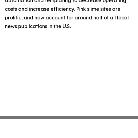
automation and templating to decrease operating
costs and increase efficiency. Pink slime sites are
prolific, and now account for around half of all local
news publications in the U.S.