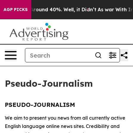
a Floor Around 40%. Well, it Didn’t
As war With Iran
AGP PICKS
Pseudo-Journalism
PSEUDO-JOURNALISM
We aim to present you news from all currently active
English language online news sites. Credibility and