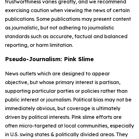
trustworthiness varies greatly, and we recommend
exercising caution when viewing the news of certain
publications. Some publications may present content
as journalistic, but not adhering to journalistic
standards such as accurate, factual and balanced
reporting, or harm limitation.
Pseudo-Journalism: Pink Slime
News outlets which are designed to appear
objective, but whose primary interest is partisan,
supporting particular parties or policies rather than
public interest or journalism. Political bias may not be
immediately obvious, but coverage is ultimately
driven by political interests. Pink slime efforts are
often micro-targeted at local communities, especially
in U.S. swing states & politically divided areas. They