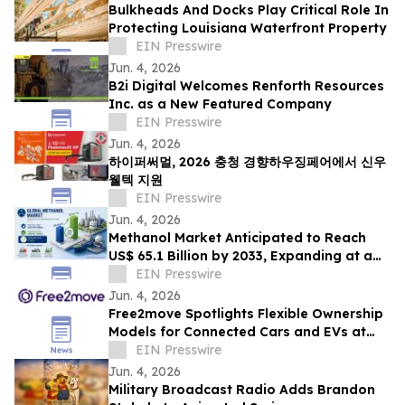
Bulkheads And Docks Play Critical Role In
Protecting Louisiana Waterfront Property
EIN Presswire
Jun. 4, 2026
B2i Digital Welcomes Renforth Resources
Inc. as a New Featured Company
EIN Presswire
Jun. 4, 2026
하이퍼써멀, 2026 충청 경향하우징페어에서 신우
웰텍 지원
EIN Presswire
Jun. 4, 2026
Methanol Market Anticipated to Reach
US$ 65.1 Billion by 2033, Expanding at a
CAGR of 7.4% from 2026 to 2033
EIN Presswire
Jun. 4, 2026
Free2move Spotlights Flexible Ownership
Models for Connected Cars and EVs at
AutoTech Detroit
EIN Presswire
Jun. 4, 2026
Military Broadcast Radio Adds Brandon