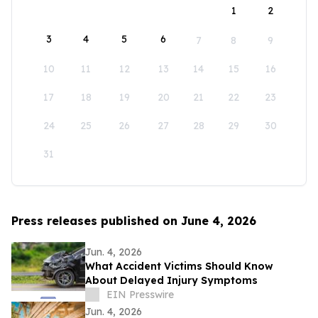
1
2
3
4
5
6
7
8
9
10
11
12
13
14
15
16
17
18
19
20
21
22
23
24
25
26
27
28
29
30
31
Press releases published on June 4, 2026
Jun. 4, 2026
What Accident Victims Should Know
About Delayed Injury Symptoms
EIN Presswire
Jun. 4, 2026