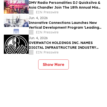
DMV Radio Personalities DJ Quicksilva &
Asia Chandler Join The 18th Annual Miami
Takeover As Official Festival Hosts
EIN Presswire
Jun. 4, 2026
Innovative Connections Launches New
Vertical Development Program 'Leading
at the Edge'
EIN Presswire
Jun. 4, 2026
OVERWATCH HOLDINGS INC. NAMES
DIGITAL INFRASTRUCTURE INDUSTRY
VETERAN CHRIS OPAT PRESIDENT OF
EIN Presswire
SABER UPTIME
Show More