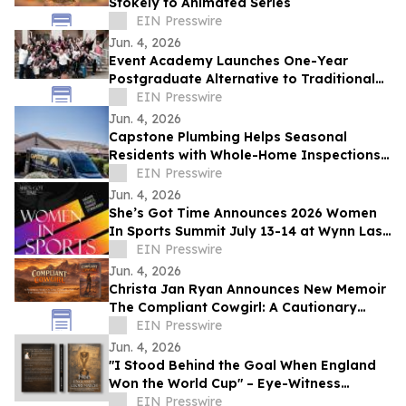
Stokely to Animated Series
EIN Presswire
Jun. 4, 2026
Event Academy Launches One-Year
Postgraduate Alternative to Traditional
University Degrees Amid Rising Tuition
EIN Presswire
Costs
Jun. 4, 2026
Capstone Plumbing Helps Seasonal
Residents with Whole-Home Inspections
and Summer Plumbing Savings in Cave
EIN Presswire
Creek
Jun. 4, 2026
She’s Got Time Announces 2026 Women
In Sports Summit July 13-14 at Wynn Las
Vegas; Tickets on Sale Now
EIN Presswire
Jun. 4, 2026
Christa Jan Ryan Announces New Memoir
The Compliant Cowgirl: A Cautionary
Story
EIN Presswire
Jun. 4, 2026
"I Stood Behind the Goal When England
Won the World Cup" – Eye-Witness
Memoir Captures the Real Story of 1966
EIN Presswire