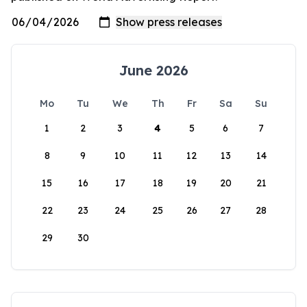
June 2026
Mo
Tu
We
Th
Fr
Sa
Su
1
2
3
4
5
6
7
8
9
10
11
12
13
14
15
16
17
18
19
20
21
22
23
24
25
26
27
28
29
30