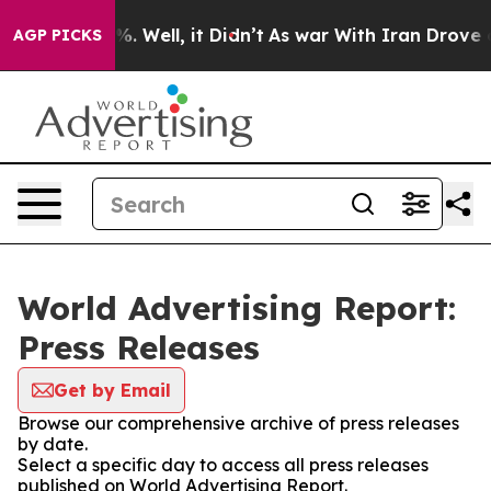
nd 40%. Well, it Didn’t
As war With Iran Drove oil P
AGP PICKS
World Advertising Report:
Press Releases
Get by Email
Browse our comprehensive archive of press releases
by date.
Select a specific day to access all press releases
published on World Advertising Report.