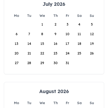
July 2026
Mo
Tu
We
Th
Fr
Sa
Su
1
2
3
4
5
6
7
8
9
10
11
12
13
14
15
16
17
18
19
20
21
22
23
24
25
26
27
28
29
30
31
August 2026
Mo
Tu
We
Th
Fr
Sa
Su