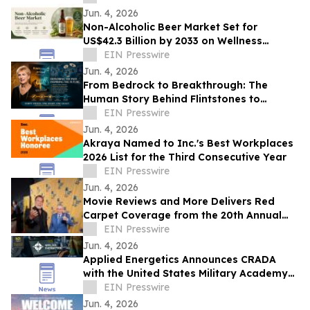
Glory
Jun. 4, 2026
Non-Alcoholic Beer Market Set for
US$42.3 Billion by 2033 on Wellness
Demand
EIN Presswire
Jun. 4, 2026
From Bedrock to Breakthrough: The
Human Story Behind Flintstones to
Jetsons
EIN Presswire
Jun. 4, 2026
Akraya Named to Inc.'s Best Workplaces
2026 List for the Third Consecutive Year
EIN Presswire
Jun. 4, 2026
Movie Reviews and More Delivers Red
Carpet Coverage from the 20th Annual
Los Angeles Jewish Film Festival Opening
EIN Presswire
Night
Jun. 4, 2026
Applied Energetics Announces CRADA
with the United States Military Academy
at West Point
EIN Presswire
Jun. 4, 2026