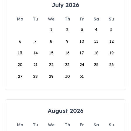
July 2026
Mo
Tu
We
Th
Fr
Sa
Su
1
2
3
4
5
6
7
8
9
10
11
12
13
14
15
16
17
18
19
20
21
22
23
24
25
26
27
28
29
30
31
August 2026
Mo
Tu
We
Th
Fr
Sa
Su