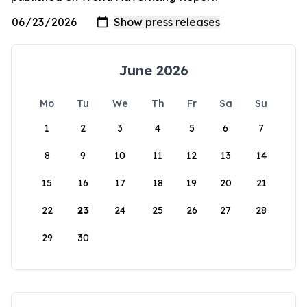
June 2026
Mo
Tu
We
Th
Fr
Sa
Su
1
2
3
4
5
6
7
8
9
10
11
12
13
14
15
16
17
18
19
20
21
22
23
24
25
26
27
28
29
30