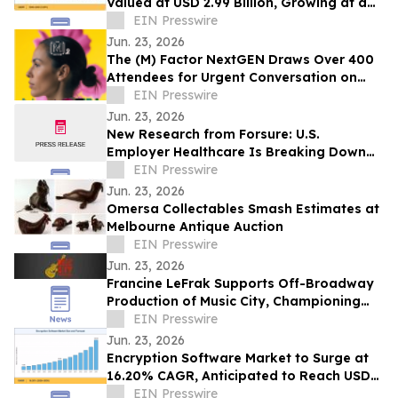
Valued at USD 2.99 Billion, Growing at a
CAGR of 4.05% during 2026–2035
EIN Presswire
Jun. 23, 2026
The (M) Factor NextGEN Draws Over 400
Attendees for Urgent Conversation on
Perimenopause Care, Policy and Systems
EIN Presswire
Change
Jun. 23, 2026
New Research from Forsure: U.S.
Employer Healthcare Is Breaking Down
and AGI Is What Comes Next.
EIN Presswire
Jun. 23, 2026
Omersa Collectables Smash Estimates at
Melbourne Antique Auction
EIN Presswire
Jun. 23, 2026
Francine LeFrak Supports Off-Broadway
Production of Music City, Championing
the Transformative Power of Live Theater
EIN Presswire
Jun. 23, 2026
Encryption Software Market to Surge at
16.20% CAGR, Anticipated to Reach USD
102.48 Billion by 2035
EIN Presswire