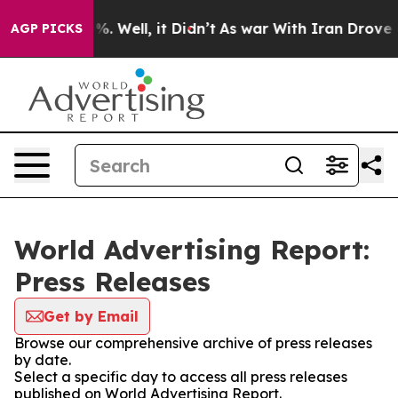
und 40%. Well, it Didn’t
As war With Iran Drove oil 
AGP PICKS
World Advertising Report:
Press Releases
Get by Email
Browse our comprehensive archive of press releases
by date.
Select a specific day to access all press releases
published on World Advertising Report.