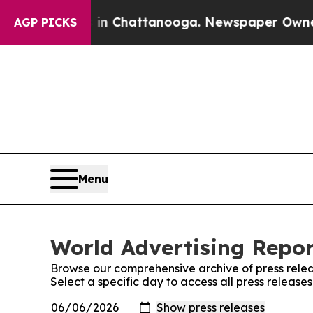
e
Chaos in Chattanooga. Newspaper Owner Calls t
AGP PICKS
Menu
World Advertising Repor
Browse our comprehensive archive of press relea
Select a specific day to access all press release