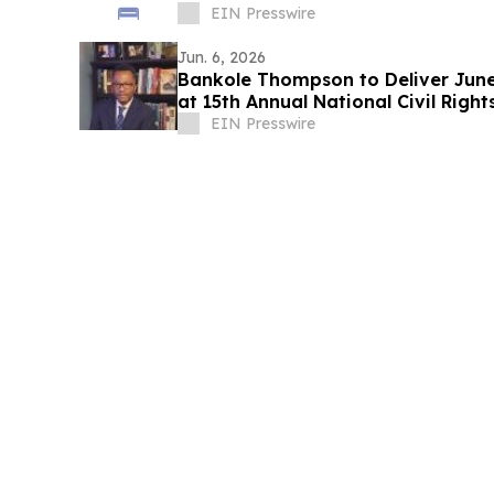
EIN Presswire
Jun. 6, 2026
Bankole Thompson to Deliver Jun
at 15th Annual National Civil Right
EIN Presswire