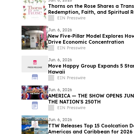
Jun. 6, 2026
Thorns on the Rose Shares a Tran
Redemption, Faith, and Spiritual 
EIN Presswire
Jun. 6, 2026
New Five-Pillar Model Explores 
Drive Economic Concentration
EIN Presswire
Jun. 6, 2026
Move Happy Group Expands 5 Star
Hawaii
EIN Presswire
Jun. 6, 2026
AMERICA — THE SHOW OPENS JUNE
THE NATION'S 250TH
EIN Presswire
Jun. 6, 2026
TTW Releases Top 15 Coolcation De
Americas and Caribbean for 2026