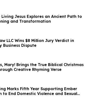
 Living Jesus Explores an Ancient Path to
ening and Transformation
aw LLC Wins $8 Million Jury Verdict in
 Business Dispute
, Mary! Brings the True Biblical Christmas
Through Creative Rhyming Verse
ng Marks Fifth Year Supporting Ember
on to End Domestic Violence and Sexual