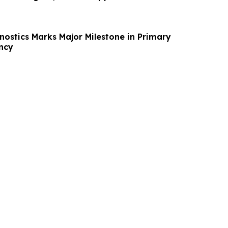
ostics Marks Major Milestone in Primary
ncy