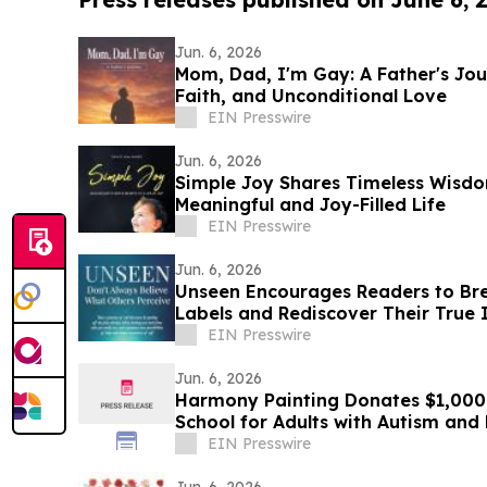
Jun. 6, 2026
Mom, Dad, I'm Gay: A Father's Jou
Faith, and Unconditional Love
EIN Presswire
Jun. 6, 2026
Simple Joy Shares Timeless Wisdo
Meaningful and Joy-Filled Life
EIN Presswire
Jun. 6, 2026
Unseen Encourages Readers to Bre
Labels and Rediscover Their True 
EIN Presswire
Jun. 6, 2026
Harmony Painting Donates $1,000 
School for Adults with Autism an
Disabilities
EIN Presswire