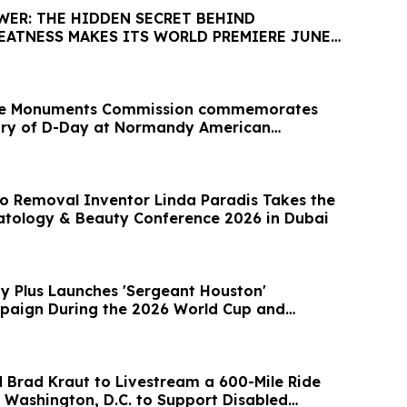
WER: THE HIDDEN SECRET BEHIND
EATNESS MAKES ITS WORLD PREMIERE JUNE
le Monuments Commission commemorates
ary of D-Day at Normandy American
o Removal Inventor Linda Paradis Takes the
tology & Beauty Conference 2026 in Dubai
ty Plus Launches 'Sergeant Houston'
paign During the 2026 World Cup and
 Brad Kraut to Livestream a 600-Mile Ride
 Washington, D.C. to Support Disabled