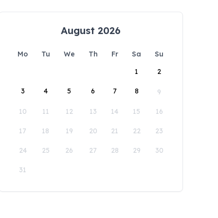
August 2026
Mo
Tu
We
Th
Fr
Sa
Su
1
2
3
4
5
6
7
8
9
10
11
12
13
14
15
16
17
18
19
20
21
22
23
24
25
26
27
28
29
30
31