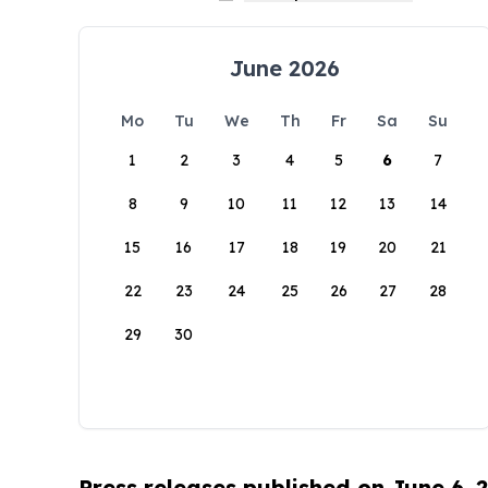
June 2026
Mo
Tu
We
Th
Fr
Sa
Su
1
2
3
4
5
6
7
8
9
10
11
12
13
14
15
16
17
18
19
20
21
22
23
24
25
26
27
28
29
30
Press releases published on June 6, 