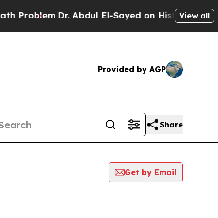
oblem
Dr. Abdul El-Sayed on Historic Michigan Win
View all
Provided by AGP
Share
Get by Email