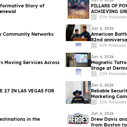
Jun. 6, 2026
sformative Story of
PILLARS OF PO
Renewal
ACHIEVING GR
11, 2026
EIN Presswire
Jun. 6, 2026
How Community Networks
American Batt
82nd annivers
Cemetery
EIN Presswire
Jun. 6, 2026
s Moving Services Across
Magnetic Tatto
Stage at Derma
EIN Presswire
Jun. 6, 2026
 27 IN LAS VEGAS FOR
Reliable Securi
Marketing Cam
Beyond
EIN Presswire
Jun. 6, 2026
stinations in the
Drew Davis and
from Boston to