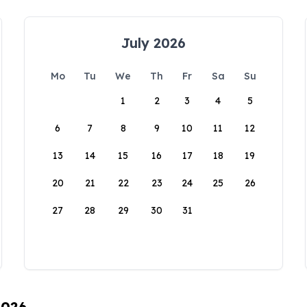
July 2026
Mo
Tu
We
Th
Fr
Sa
Su
1
2
3
4
5
6
7
8
9
10
11
12
13
14
15
16
17
18
19
20
21
22
23
24
25
26
27
28
29
30
31
2026