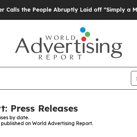
he People Abruptly Laid off “Simply a Math Pr
t: Press Releases
ses by date.
s published on World Advertising Report.