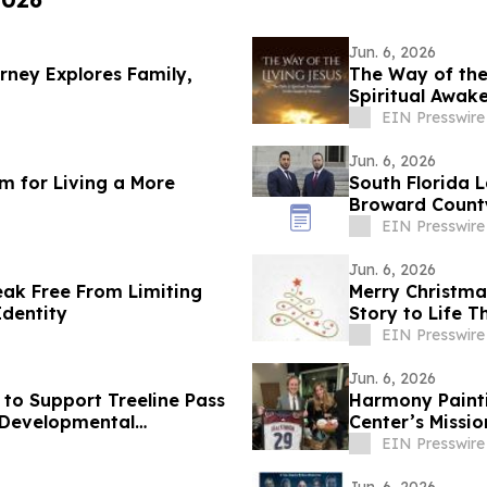
Jun. 6, 2026
rney Explores Family,
The Way of the
Spiritual Awak
EIN Presswire
Jun. 6, 2026
m for Living a More
South Florida L
Broward County
EIN Presswire
Jun. 6, 2026
ak Free From Limiting
Merry Christmas
Identity
Story to Life 
EIN Presswire
Jun. 6, 2026
to Support Treeline Pass
Harmony Painti
d Developmental
Center’s Missi
Assault
EIN Presswire