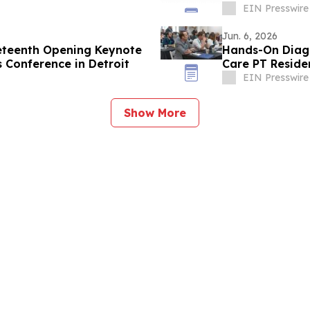
Veterans
EIN Presswire
Jun. 6, 2026
eteenth Opening Keynote
Hands-On Diagn
s Conference in Detroit
Care PT Reside
EIN Presswire
Show More