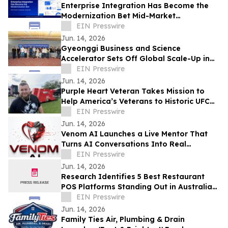
Enterprise Integration Has Become the
Modernization Bet Mid-Market
Companies Underrate, Says
EIN Presswire
APPSeCONNECT
Jun. 14, 2026
Gyeonggi Business and Science
Accelerator Sets Off Global Scale-Up in
Full Swing with the ‘1st Pan-Pan Day.’
EIN Presswire
Jun. 14, 2026
Purple Heart Veteran Takes Mission to
Help America’s Veterans to Historic UFC
Freedom 250 at the White House
EIN Presswire
Jun. 14, 2026
Venom AI Launches a Live Mentor That
Turns AI Conversations Into Real
Products
EIN Presswire
Jun. 14, 2026
Research Identifies 5 Best Restaurant
POS Platforms Standing Out in Australia
in 2026
EIN Presswire
Jun. 14, 2026
Family Ties Air, Plumbing & Drain