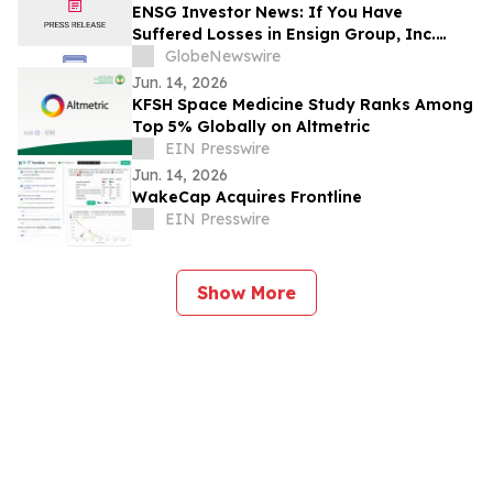
ENSG Investor News: If You Have
Suffered Losses in Ensign Group, Inc.
(NASDAQ: ENSG), You Are Encouraged to
GlobeNewswire
Contact The Rosen Law Firm About Your
Jun. 14, 2026
Rights
KFSH Space Medicine Study Ranks Among
Top 5% Globally on Altmetric
EIN Presswire
Jun. 14, 2026
WakeCap Acquires Frontline
EIN Presswire
Show More