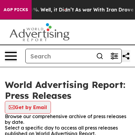
nd 40%. Well, it Didn’t
As war With Iran Drove oil P
AGP PICKS
World Advertising Report:
Press Releases
Get by Email
Browse our comprehensive archive of press releases
by date.
Select a specific day to access all press releases
published on World Advertising Report.