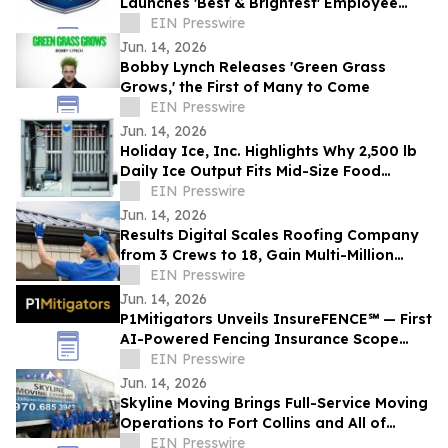
Launches 'Best & Brightest' Employee
Development Initiative
EIN Presswire
Jun. 14, 2026
Bobby Lynch Releases 'Green Grass
Grows,' the First of Many to Come
EIN Presswire
Jun. 14, 2026
Holiday Ice, Inc. Highlights Why 2,500 lb
Daily Ice Output Fits Mid-Size Food
Processors
EIN Presswire
Jun. 14, 2026
Results Digital Scales Roofing Company
from 3 Crews to 18, Gain Multi-Million
Profit
EIN Presswire
Jun. 14, 2026
P1Mitigators Unveils InsureFENCE℠ — First
AI-Powered Fencing Insurance Scope
Scanner
EIN Presswire
Jun. 14, 2026
Skyline Moving Brings Full-Service Moving
Operations to Fort Collins and All of
Northern Colorado
EIN Presswire