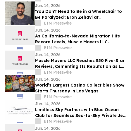
Jun. 14, 2026
'You Don't Need to Be in a Wheelchair to
Be Paralyzed': Eron Zehavi at
TEDxBeverlyGrove 2026
EIN Presswire
Jun. 14, 2026
As California-to-Nevada Migration Hits
Record Levels, Muscle Movers LLC
Emerges as the Go-To Las Vegas Moving
EIN Presswire
Company
Jun. 14, 2026
Muscle Movers LLC Reaches 850 Five-Star
Reviews, Cementing Its Reputation as Las
Vegas's Most Trusted Moving Company
EIN Presswire
Jun. 14, 2026
World’s Largest Casino Collectibles Show
Starts Thursday in Las Vegas
EIN Presswire
Jun. 14, 2026
Limitless Sky Partners with Blue Ocean
Club for Seamless Sea-to-Sky Private Jet
& Superyacht Experiences
EIN Presswire
Jun. 14, 2026