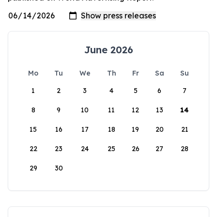
June 2026
Mo
Tu
We
Th
Fr
Sa
Su
1
2
3
4
5
6
7
8
9
10
11
12
13
14
15
16
17
18
19
20
21
22
23
24
25
26
27
28
29
30