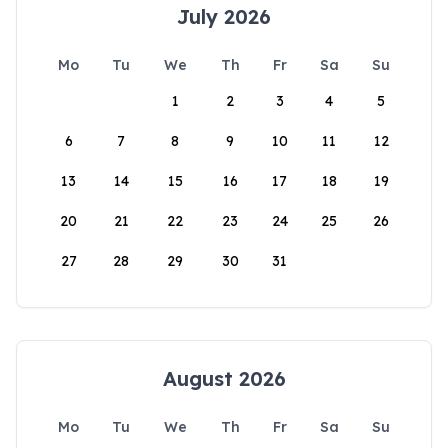
July 2026
Mo
Tu
We
Th
Fr
Sa
Su
1
2
3
4
5
6
7
8
9
10
11
12
13
14
15
16
17
18
19
20
21
22
23
24
25
26
27
28
29
30
31
August 2026
Mo
Tu
We
Th
Fr
Sa
Su