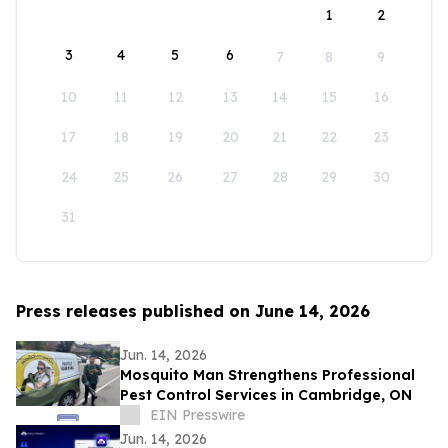
1
2
3
4
5
6
7
8
9
10
11
12
13
14
15
16
17
18
19
20
21
22
23
24
25
26
27
28
29
30
31
Press releases published on June 14, 2026
Jun. 14, 2026
Mosquito Man Strengthens Professional
Pest Control Services in Cambridge, ON
EIN Presswire
Jun. 14, 2026