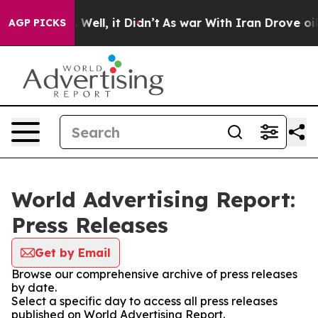
 40%. Well, it Didn’t
As war With Iran Drove oil Pri
AGP PICKS
World Advertising Report:
Press Releases
Get by Email
Browse our comprehensive archive of press releases
by date.
Select a specific day to access all press releases
published on World Advertising Report.