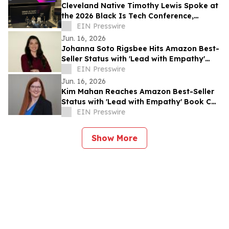
Cleveland Native Timothy Lewis Spoke at
the 2026 Black Is Tech Conference,
Sharing Insights on AI and Digital
EIN Presswire
Banking
Jun. 16, 2026
Johanna Soto Rigsbee Hits Amazon Best-
Seller Status with 'Lead with Empathy'
Book Co-Authored with Chris Voss
EIN Presswire
Jun. 16, 2026
Kim Mahan Reaches Amazon Best-Seller
Status with 'Lead with Empathy' Book Co-
Authored with Chris Voss
EIN Presswire
Show More