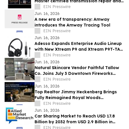
Master certified transmission repair and
rebuild shop now open- Spring, TX
EIN Presswire
Jun. 16, 2026
A new era of transparency: Amway
introduces the Amway Tracing Tool
EIN Presswire
Jun. 16, 2026
Adesso Expands Enterprise Audio Lineup
with New Xtream P9 and Xtream P9T-TAA
USB-C Headsets
EIN Presswire
Jun. 16, 2026
Natural Skincare Vendor Faithful Tallow
Co. Joins July 3 Downtown Fireworks
Event in Wadsworth, OH
EIN Presswire
Jun. 16, 2026
Top Realtor Jimmy Heckenberg Brings
Fully Reimagined Royal Woods
Contemporary to Market for $2.199
EIN Presswire
Million
Jun. 16, 2026
Car Sharing Market to Reach USD 17.8
Billion by 2032 from USD 2.9 Billion in
2022, Growing at 20.2% CAGR
EIN Presswire