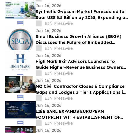
Jun. 16, 2026
Synthetic Gypsum Market Forecasted to
Soar US$ 3.5 Billion by 2033, Expanding at
a CAGR of 5.1% from 2026–2033
EIN Presswire
Jun. 16, 2026
Small Business Growth Alliance (SBGA)
Discusses the Future of Embedded
Finance for SMBs
EIN Presswire
Jun. 16, 2026
High Mark Exit Advisors Launches to
Guide Higher-Revenue Business Owners
Through Sales and Mergers
EIN Presswire
Jun. 16, 2026
NQ Civil Contractor Closes 6 Compliance
Gaps and Lodges 3 Tier 1 Applications in
7 Hours Using AI
EIN Presswire
Jun. 16, 2026
LIÉE SARL EXPANDS EUROPEAN
FOOTPRINT WITH ESTABLISHMENT OF
LIÉE B.V. IN THE NETHERLANDS
EIN Presswire
Jun. 16, 2026