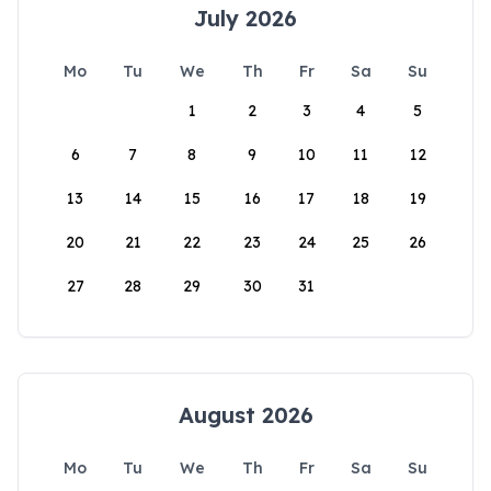
July 2026
Mo
Tu
We
Th
Fr
Sa
Su
1
2
3
4
5
6
7
8
9
10
11
12
13
14
15
16
17
18
19
20
21
22
23
24
25
26
27
28
29
30
31
August 2026
Mo
Tu
We
Th
Fr
Sa
Su