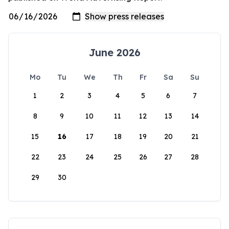
June 2026
Mo
Tu
We
Th
Fr
Sa
Su
1
2
3
4
5
6
7
8
9
10
11
12
13
14
15
16
17
18
19
20
21
22
23
24
25
26
27
28
29
30