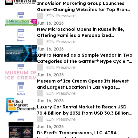
InnoVision Marketing Group Launches
Game-Changing Websites for Top Brands
Across the Country
EIN Presswire
Jun. 16, 2026
New Microschool Opens in Russellville,
Offering Families a Personalized
Educational Option
EIN Presswire
Jun. 16, 2026
XMPro Named as a Sample Vendor in Two
Categories of the Gartner® Hype Cycle™
for AI in ITSM, 2026
EIN Presswire
Jun. 16, 2026
Museum of Ice Cream Opens Its Newest
and Largest Location in Las Vegas,
Offering Its Sweetest Experience Yet
EIN Presswire
Jun. 16, 2026
Luxury Car Rental Market to Reach USD
70.4 Billion by 2032 from USD 30.3 Billion
in 2022, Growing at 9.4% CAGR
EIN Presswire
Jun. 16, 2026
Dr. Fred's Transmissions, LLC. ATRA