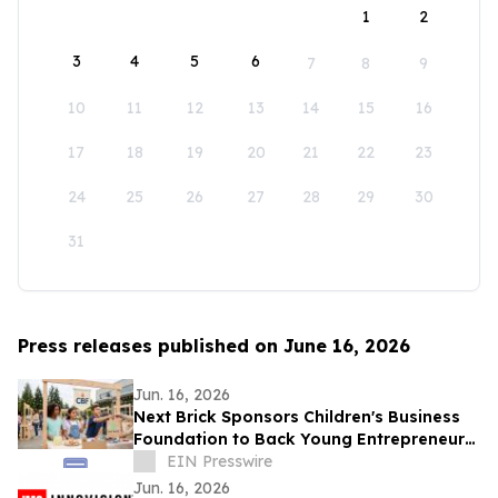
1
2
3
4
5
6
7
8
9
10
11
12
13
14
15
16
17
18
19
20
21
22
23
24
25
26
27
28
29
30
31
Press releases published on June 16, 2026
Jun. 16, 2026
Next Brick Sponsors Children's Business
Foundation to Back Young Entrepreneurs
Across the Eastside
EIN Presswire
Jun. 16, 2026