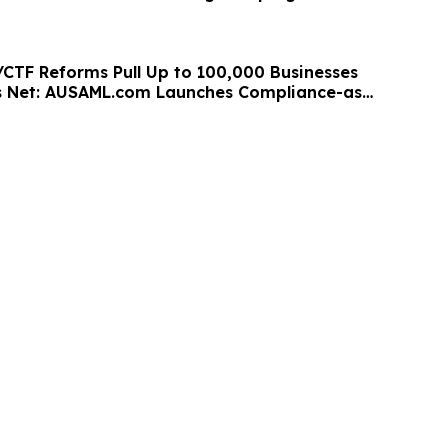
/CTF Reforms Pull Up to 100,000 Businesses
s Net: AUSAML.com Launches Compliance-as-