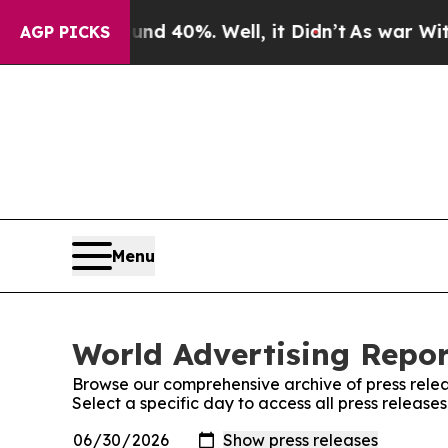
Around 40%. Well, it Didn’t
As war With Iran D
AGP PICKS
Menu
World Advertising Repor
Browse our comprehensive archive of press relea
Select a specific day to access all press release