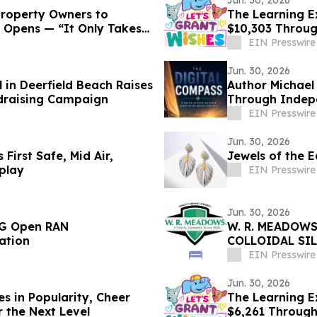
Jun. 30, 2026
Property Owners to
The Learning E
 Opens — “It Only Takes
$10,303 Throu
EIN Presswire
Jun. 30, 2026
 in Deerfield Beach Raises
Author Michael
draising Campaign
Through Indep
EIN Presswire
Jun. 30, 2026
 First Safe, Mid Air,
Jewels of the E
play
EIN Presswire
Jun. 30, 2026
5G Open RAN
W. R. MEADOWS
ation
COLLOIDAL SI
EIN Presswire
Jun. 30, 2026
s in Popularity, Cheer
The Learning Ex
r the Next Level
$6,261 Throug