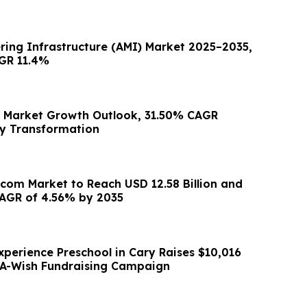
ing Infrastructure (AMI) Market 2025–2035,
GR 11.4%
e Market Growth Outlook, 31.50% CAGR
ry Transformation
ecom Market to Reach USD 12.58 Billion and
AGR of 4.56% by 2035
xperience Preschool in Cary Raises $10,016
A-Wish Fundraising Campaign