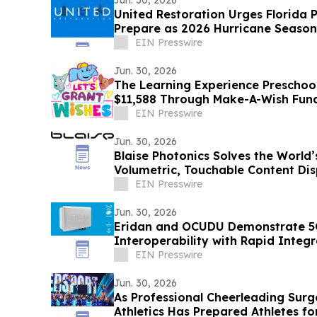
Jun. 30, 2026
United Restoration Urges Florida 
Prepare as 2026 Hurricane Season
One Storm”
EIN Presswire
Jun. 30, 2026
The Learning Experience Preschool
$11,588 Through Make-A-Wish Fun
EIN Presswire
Jun. 30, 2026
Blaise Photonics Solves the World’s
Volumetric, Touchable Content Dis
EIN Presswire
Jun. 30, 2026
Eridan and OCUDU Demonstrate 
Interoperability with Rapid Integr
EIN Presswire
Jun. 30, 2026
As Professional Cheerleading Surge
Athletics Has Prepared Athletes fo