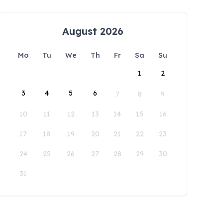
August 2026
Mo
Tu
We
Th
Fr
Sa
Su
1
2
3
4
5
6
7
8
9
10
11
12
13
14
15
16
17
18
19
20
21
22
23
24
25
26
27
28
29
30
31