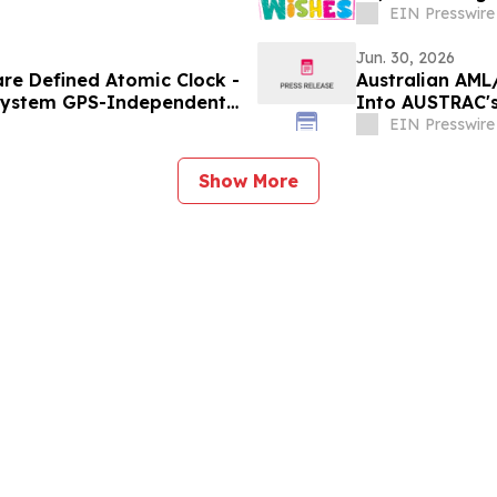
EIN Presswire
Jun. 30, 2026
re Defined Atomic Clock -
Australian AML
 System GPS-Independent
Into AUSTRAC'
a-Service
EIN Presswire
Show More