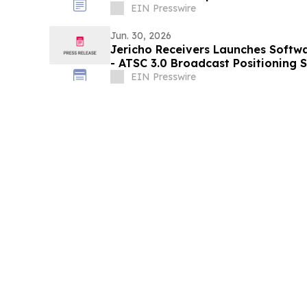
EIN Presswire
Jun. 30, 2026
Jericho Receivers Launches Softwa
- ATSC 3.0 Broadcast Positioning
Timing
EIN Presswire