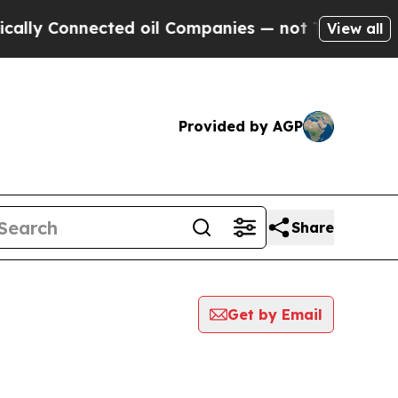
Connected oil Companies — not Taxpayers — the Ch
View all
Provided by AGP
Share
Get by Email