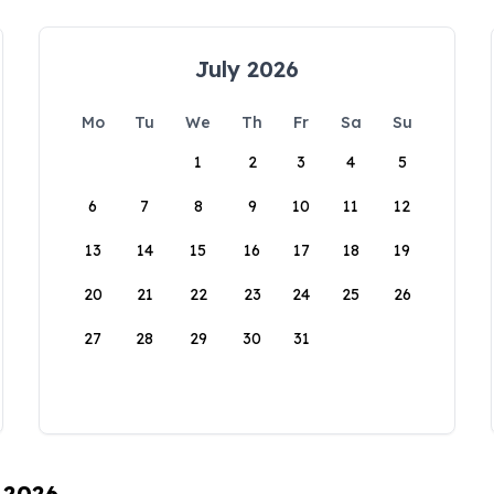
July 2026
Mo
Tu
We
Th
Fr
Sa
Su
1
2
3
4
5
6
7
8
9
10
11
12
13
14
15
16
17
18
19
20
21
22
23
24
25
26
27
28
29
30
31
, 2026