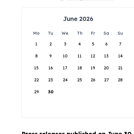
June 2026
Mo
Tu
We
Th
Fr
Sa
Su
1
2
3
4
5
6
7
8
9
10
11
12
13
14
15
16
17
18
19
20
21
22
23
24
25
26
27
28
29
30
Press releases published on June 30