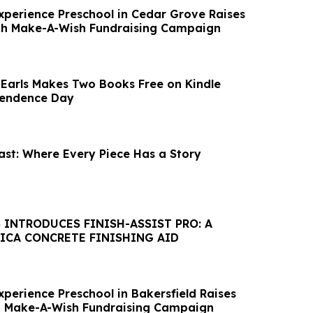
xperience Preschool in Cedar Grove Raises
gh Make-A-Wish Fundraising Campaign
 Earls Makes Two Books Free on Kindle
endence Day
ast: Where Every Piece Has a Story
 INTRODUCES FINISH-ASSIST PRO: A
LICA CONCRETE FINISHING AID
perience Preschool in Bakersfield Raises
h Make-A-Wish Fundraising Campaign