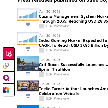
Jun. 30, 2026
Casino Management System Marke
Through 2035, Reaching USD 28.85 
EIN Presswire
Jun. 30, 2026
India Gaming Market Expected to 
CAGR, to Reach USD 17.83 Billion b
EIN Presswire
Jun. 30, 2026
Grit Races Successfully Launches 
Sprint Triathlon
EIN Presswire
Jun. 30, 2026
Teelie Turner Author Launches Ame
Celebration Website
EIN Presswire