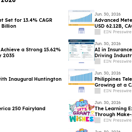
Jun. 30, 2026
t Set for 13.4% CAGR
Advanced Meter
Billion
USD 62.12B, CA
EIN Presswire
Jun. 30, 2026
Achieve a Strong 15.62%
AI in Insuranc
y 2035
Driving Indust
EIN Presswire
Jun. 30, 2026
with Inaugural Huntington
Philippines Tel
Growing at a C
EIN Presswire
Jun. 30, 2026
rica 250 Fairyland
The Learning E
Through Make-
EIN Presswire