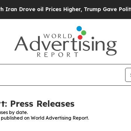
rove oil Prices Higher, Trump Gave Politically 
t: Press Releases
ses by date.
s published on World Advertising Report.