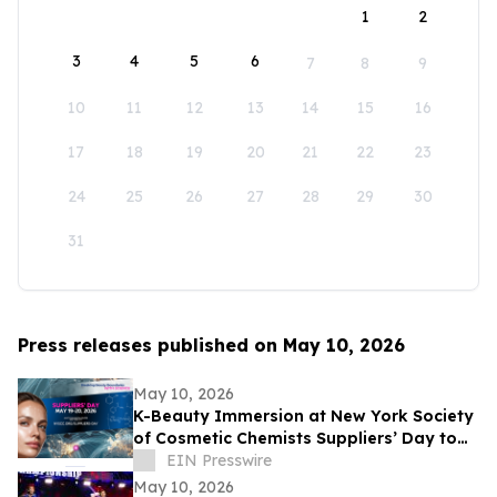
1
2
3
4
5
6
7
8
9
10
11
12
13
14
15
16
17
18
19
20
21
22
23
24
25
26
27
28
29
30
31
Press releases published on May 10, 2026
May 10, 2026
K-Beauty Immersion at New York Society
of Cosmetic Chemists Suppliers’ Day to
Debut at the Javits Center on May 19,
EIN Presswire
2026
May 10, 2026