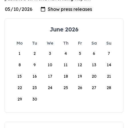
June 2026
Mo
Tu
We
Th
Fr
Sa
Su
1
2
3
4
5
6
7
8
9
10
11
12
13
14
15
16
17
18
19
20
21
22
23
24
25
26
27
28
29
30