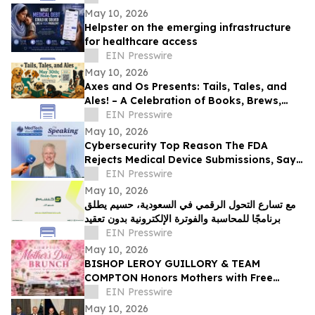
May 10, 2026
Helpster on the emerging infrastructure
for healthcare access
EIN Presswire
May 10, 2026
Axes and Os Presents: Tails, Tales, and
Ales! – A Celebration of Books, Brews,
and Community
EIN Presswire
May 10, 2026
Cybersecurity Top Reason The FDA
Rejects Medical Device Submissions, Says
Blue Goat Cyber's Christian Espinosa
EIN Presswire
May 10, 2026
مع تسارع التحول الرقمي في السعودية، حسيم يطلق
برنامجًا للمحاسبة والفوترة الإلكترونية بدون تعقيد
EIN Presswire
May 10, 2026
BISHOP LEROY GUILLORY & TEAM
COMPTON Honors Mothers with Free
Sunday Brunch at DC3 Cafe in COMPTON
EIN Presswire
May 10, 2026