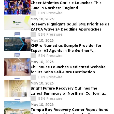
Cheer Athletics Carlisle Launches This
June in Northern England
EIN Presswire
May 10, 2026
Haseem Highlights Saudi SME Priorities as
ZATCA Wave 24 Deadline Approaches
EIN Presswire
May 10, 2026
XMPro Named as Sample Provider for
Expert AI Agents in the Gartner®
Emerging Tech: Expert AI Agents Reinvent
EIN Presswire
Software
May 10, 2026
Chillhouse Launches Dedicated Website
for Its Soho Self-Care Destination
EIN Presswire
May 10, 2026
Bright Future Recovery Outlines the
Latest Summary of Northern California
Addiction Treatment Programs
EIN Presswire
May 10, 2026
Tampa Bay Recovery Center Repositions