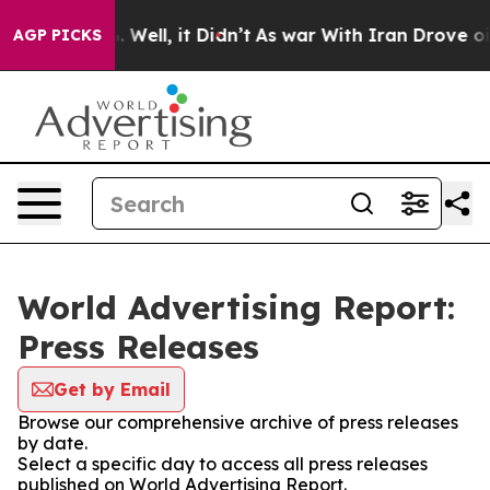
d 40%. Well, it Didn’t
As war With Iran Drove oil Pri
AGP PICKS
World Advertising Report:
Press Releases
Get by Email
Browse our comprehensive archive of press releases
by date.
Select a specific day to access all press releases
published on World Advertising Report.