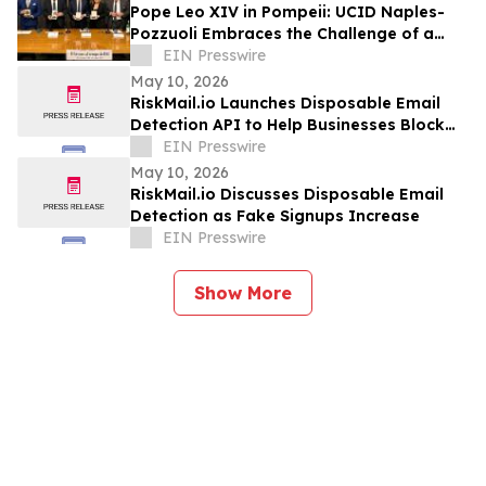
Pope Leo XIV in Pompeii: UCID Naples-
Pozzuoli Embraces the Challenge of a
New Social Magisterium in the Age AI
EIN Presswire
May 10, 2026
RiskMail.io Launches Disposable Email
Detection API to Help Businesses Block
Fake Signups
EIN Presswire
May 10, 2026
RiskMail.io Discusses Disposable Email
Detection as Fake Signups Increase
EIN Presswire
Show More