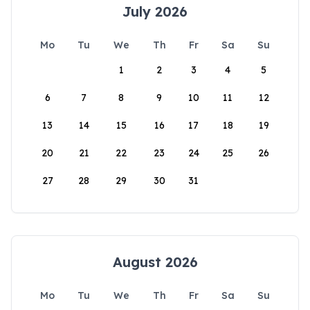
July 2026
Mo
Tu
We
Th
Fr
Sa
Su
1
2
3
4
5
6
7
8
9
10
11
12
13
14
15
16
17
18
19
20
21
22
23
24
25
26
27
28
29
30
31
August 2026
Mo
Tu
We
Th
Fr
Sa
Su