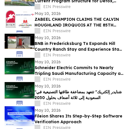
Current Program Structure for Detox,
Rehab, and PHP Services in Tampa
EIN Presswire
May 10, 2026
ZABEEL CHAMPION CLAIMS THE CALVIN
HOUGHLAND IROQUOIS AT THE 85TH
IROQUOIS STEEPLECHASE
EIN Presswire
May 10, 2026
BNB in Fredericksburg Tx Expands Hill
Country Ranch Stay and Experience Stay
Model
EIN Presswire
May 10, 2026
Schneider Electric Commits to Nearly
Tripling Saudi Manufacturing Capacity as
Kingdom Marks Ten Years of Vision 2030
EIN Presswire
May 10, 2026
"شنايدر إلكتريك" تتعهد بمضاعفة طاقتها التصنيعية في
السعودية إلى ثلاثة أضعاف بحلول 2030
EIN Presswire
May 10, 2026
Fileion Shares Its Step-by-Step Software
Verification Approach
EIN Presswire