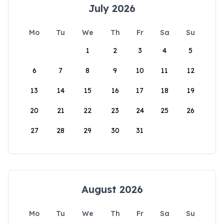
July 2026
Mo
Tu
We
Th
Fr
Sa
Su
1
2
3
4
5
6
7
8
9
10
11
12
13
14
15
16
17
18
19
20
21
22
23
24
25
26
27
28
29
30
31
August 2026
Mo
Tu
We
Th
Fr
Sa
Su