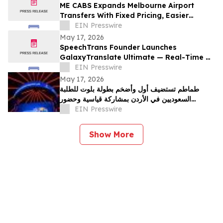
ME CABS Expands Melbourne Airport
Transfers With Fixed Pricing, Easier
Booking and Multi-Class Ride Options
EIN Presswire
May 17, 2026
SpeechTrans Founder Launches
GalaxyTranslate Ultimate — Real-Time AI
Phone Call Translation for iPhone
EIN Presswire
May 17, 2026
طماطم تستضيف أول وأضخم بطولة بلوت للطلبة
السعوديين في الأردن بمشاركة قياسية وحضور
جماهيري واسع
EIN Presswire
Show More