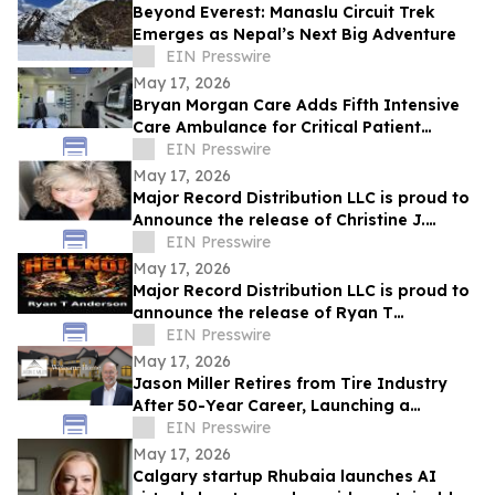
Beyond Everest: Manaslu Circuit Trek
Emerges as Nepal’s Next Big Adventure
EIN Presswire
May 17, 2026
Bryan Morgan Care Adds Fifth Intensive
Care Ambulance for Critical Patient
Transport
EIN Presswire
May 17, 2026
Major Record Distribution LLC is proud to
Announce the release of Christine J.
EIN Presswire
Scott’s Single, ‘GOD KNOWS THE FUTURE’
May 17, 2026
Major Record Distribution LLC is proud to
announce the release of Ryan T
Anderson’s Single, ‘HELL NO’
EIN Presswire
May 17, 2026
Jason Miller Retires from Tire Industry
After 50-Year Career, Launching a
Residential Real Estate Practice in
EIN Presswire
Charlotte
May 17, 2026
Calgary startup Rhubaia launches AI