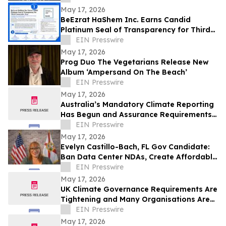
May 17, 2026
BeEzrat HaShem Inc. Earns Candid
Platinum Seal of Transparency for Third
Consecutive Year, Joins Top 1% of US
EIN Presswire
Nonprofits
May 17, 2026
Prog Duo The Vegetarians Release New
Album ‘Ampersand On The Beach’
EIN Presswire
May 17, 2026
Australia’s Mandatory Climate Reporting
Has Begun and Assurance Requirements
Are Catching Many Organisations Short
EIN Presswire
May 17, 2026
Evelyn Castillo-Bach, FL Gov Candidate:
Ban Data Center NDAs, Create Affordable
Housing Fund from Big Tech Profits
EIN Presswire
May 17, 2026
UK Climate Governance Requirements Are
Tightening and Many Organisations Are
Unprepared
EIN Presswire
May 17, 2026