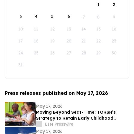
1
2
3
4
5
6
7
8
9
10
11
12
13
14
15
16
17
18
19
20
21
22
23
24
25
26
27
28
29
30
31
Press releases published on May 17, 2026
May 17, 2026
Moving Beyond Seat-Time: TORSH’s
Strategy to Retain Early Childhood
Teachers
EIN Presswire
May 17, 2026