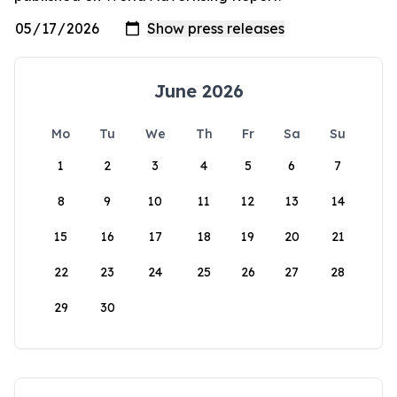
June 2026
Mo
Tu
We
Th
Fr
Sa
Su
1
2
3
4
5
6
7
8
9
10
11
12
13
14
15
16
17
18
19
20
21
22
23
24
25
26
27
28
29
30