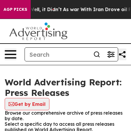
40%. Well, it Didn’t
As war With Iran Drove oil Price
AGP PICKS
World Advertising Report:
Press Releases
Get by Email
Browse our comprehensive archive of press releases
by date.
Select a specific day to access all press releases
published on World Advertising Report.