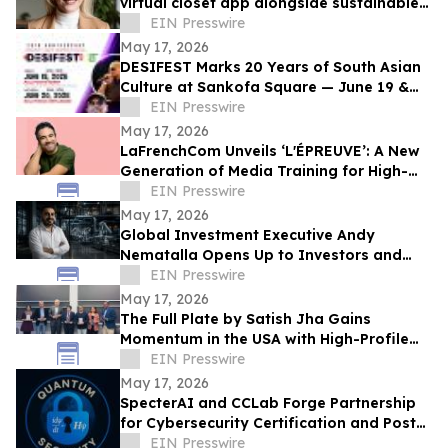
virtual closet app alongside sustainable
professional clothing line
EIN Presswire
May 17, 2026
DESIFEST Marks 20 Years of South Asian
Culture at Sankofa Square — June 19 &
20, 2026
EIN Presswire
May 17, 2026
LaFrenchCom Unveils ‘L'ÉPREUVE’: A New
Generation of Media Training for High-
Stakes Crises, Designed with Alex Goude
EIN Presswire
May 17, 2026
Global Investment Executive Andy
Nematalla Opens Up to Investors and
Media on Emerging Market Opportunities
EIN Presswire
May 17, 2026
The Full Plate by Satish Jha Gains
Momentum in the USA with High-Profile
Launches at MIT and Boston Diaspora
EIN Presswire
Gala
May 17, 2026
SpecterAI and CCLab Forge Partnership
for Cybersecurity Certification and Post-
Quantum Compliance in Vietnam & APAC
EIN Presswire