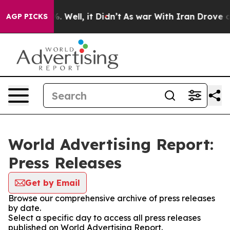
d 40%. Well, it Didn’t
As war With Iran Drove oil Pr
AGP PICKS
World Advertising Report:
Press Releases
Get by Email
Browse our comprehensive archive of press releases
by date.
Select a specific day to access all press releases
published on World Advertising Report.