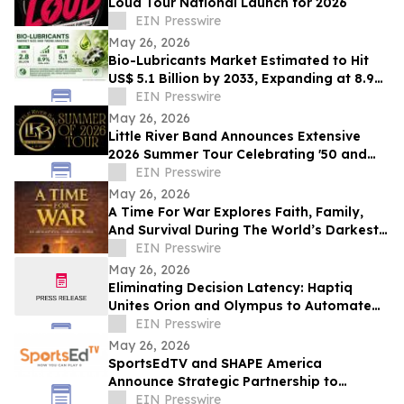
Loud Tour National Launch for 2026
EIN Presswire
May 26, 2026
Bio-Lubricants Market Estimated to Hit
US$ 5.1 Billion by 2033, Expanding at 8.9%
CAGR - Persistence Market Research
EIN Presswire
May 26, 2026
Little River Band Announces Extensive
2026 Summer Tour Celebrating '50 and
More Years' of Iconic Music
EIN Presswire
May 26, 2026
A Time For War Explores Faith, Family,
And Survival During The World’s Darkest
Hour
EIN Presswire
May 26, 2026
Eliminating Decision Latency: Haptiq
Unites Orion and Olympus to Automate
Complex Enterprise Workflows
EIN Presswire
May 26, 2026
SportsEdTV and SHAPE America
Announce Strategic Partnership to
Advance Physical Education Nationwide
EIN Presswire