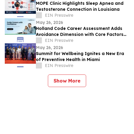
MOPE Clinic Highlights Sleep Apnea and
Testosterone Connection in Louisiana
EIN Presswire
May 26, 2026
Holland Code Career Assessment Adds
Avoidance Dimension with Core Factors
Career Path
EIN Presswire
May 26, 2026
Summit for Wellbeing Ignites a New Era
of Preventive Health in Miami
EIN Presswire
Show More