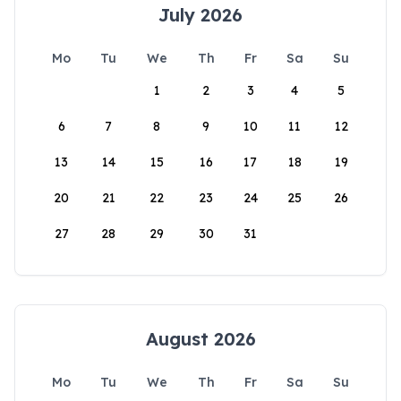
July 2026
Mo
Tu
We
Th
Fr
Sa
Su
1
2
3
4
5
6
7
8
9
10
11
12
13
14
15
16
17
18
19
20
21
22
23
24
25
26
27
28
29
30
31
August 2026
Mo
Tu
We
Th
Fr
Sa
Su