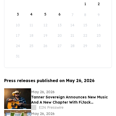
1
2
3
4
5
6
7
8
9
10
11
12
13
14
15
16
17
18
19
20
21
22
23
24
25
26
27
28
29
30
31
Press releases published on May 26, 2026
May 26, 2026
Tanner Sovereign Announces New Music
And A New Chapter With FiJack
Entertainment
EIN Presswire
May 26, 2026