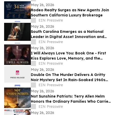
May 26, 2026
Rodeo Realty Surges as New Agents Join
Southern California Luxury Brokerage
EIN Presswire
May 26, 2026
South Carolina Emerges as a National
Leader in Digital Asset Innovation and
Financial Freedom
EIN Presswire
May 26, 2026
I Will Always Love You: Book One - First
Kiss Explores Love, Memory, and the
Power of Second Chances
EIN Presswire
May 26, 2026
Double On The Murder Delivers A Gritty
Noir Mystery Set In Rain-Soaked 1960s
Los Angeles.
EIN Presswire
May 26, 2026
Not Sunshine Patriots: Terry Allen Helm
Honors the Ordinary Families Who Carried
the American Revolution
EIN Presswire
May 26, 2026