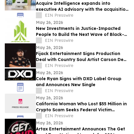
Acquire Intelligence expands into
executive AI advisory with the acquisition
of Applied AI Australia
EIN Presswire
May 26, 2026
New Investments in Justice-Impacted
People to Build the Next Wave of Black-
Owned Businesses
EIN Presswire
May 26, 2026
Fijack Entertainment Signs Production
Deal with Country Soul Artist Carson Dean
And Announces New Single 'Seventy Two'
EIN Presswire
May 26, 2026
Cole Ryan Signs with DXD Label Group
and Announces New Single
EIN Presswire
May 26, 2026
California Woman Who Lost $55 Million in
Crypto Scam Seeks Federal Victim
Protections
EIN Presswire
May 26, 2026
Artax Entertainment Announces The Get