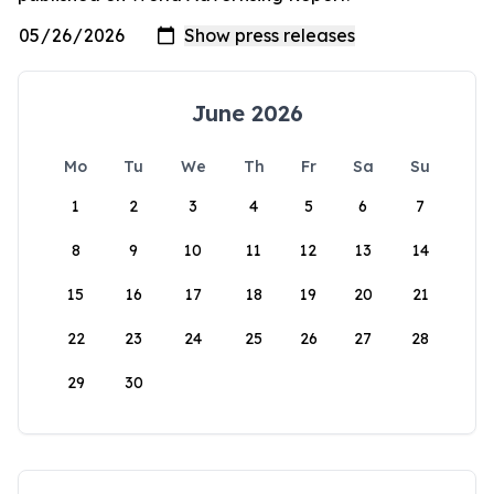
June 2026
Mo
Tu
We
Th
Fr
Sa
Su
1
2
3
4
5
6
7
8
9
10
11
12
13
14
15
16
17
18
19
20
21
22
23
24
25
26
27
28
29
30